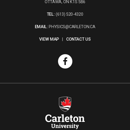
OTTAWA, ON K1S 5B6
TEL:
(613) 520-4320
EMAIL:
PHYSICS@CARLETON.CA
VIEW MAP
|
CONTACT US