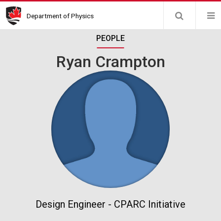
Skip
Department of Physics
to
main
PEOPLE
content
Ryan Crampton
Design Engineer - CPARC Initiative