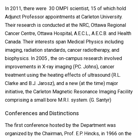
In 2011, there were 30 OMPI scientist, 15 of which hold
Adjunct Professor appointments at Carleton University.
Their research is conducted at the NRC, Ottawa Regional
Cancer Centre, Ottawa Hospital, A.E.C.L., A.E.C.B. and Health
Canada. Their interests span Medical Physics including
imaging, radiation standards, cancer radiotherapy, and
biophysics. In 2005 , the on-campus research involved
improvements in X-ray imaging (P.C. Johns), cancer
treatment using the heating effects of ultrasound (R.L.
Clarke and B.J. Jarosz), and a new (at the time) major
initiative, the Carleton Magnetic Resonance Imaging Facility
comprising a small bore M.R.I. system. (G. Santyr)
Conferences and Distinctions
The first conference hosted by the Department was
organized by the Chairman, Prof. E.P. Hincks, in 1966 on the