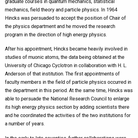
graduate courses in quantum mechanics, statistical
mechanics, field theory and particle physics. In 1964
Hincks was persuaded to accept the position of Chair of
the physics department and he moved the research
program in the direction of high energy physics.
After his appointment, Hincks became heavily involved in
studies of muonic atoms, the data being obtained at the
University of Chicago Cyclotron in collaboration with H. L.
Anderson of that institution. The first appointments of
faculty members in the field of particle physics occurred in
the department in this period. At the same time, Hincks was
able to persuade the National Research Council to enlarge
its high energy physics section by adding scientists there
and he coordinated the activities of the two institutions for
a number of years.