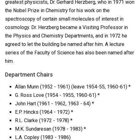
greatest physicists, Dr. Gerhard Herzberg, who in 1971 won
the Nobel Prize in Chemistry for his work on the
spectroscopy of certain small molecules of interest in
cosmology. Dr. Herzberg became a Visiting Professor in
the Physics and Chemistry Departments, and in 1972 he
agreed to let the building be named after him. A lecture
series of the Faculty of Science has also been named after
him.
Department Chairs
Allan Munn (1952 - 1961) (leave 1954-55, 1960-61) *
G. Ross Love (1954 - 1955, 1960-61) *
John Hart (1961 - 1962, 1963 - 64) *
E.P. Hincks (1964 - 1972) *
R.L. Clarke (1972 - 1978) *
M.K. Sundaresan (1978 - 1983) *
L.A. Copley (1983 - 1986)