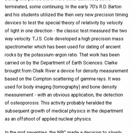
terminated, some continuing. In the early 70's R.D. Barton
and his students utilized the then very new precision timing
devices to test the special theory of relativity by velocity
of light in one direction - the classic test measured the two
way velocity. T.J.S. Cole developed a high precision mass
spectrometer which has been used for dating of ancient
rocks by the potassium-argon ratio. That work has been
carried on by the Department of Earth Sciences. Clarke
brought from Chalk River a device for density measurement
based on the Compton scattering of gamma rays. It was
used for body imaging (tomography) and bone density
measurement - with an obvious application, the detection
of osteoporosis. This activity probably heralded the
subsequent growth of medical physics in the department
as an offshoot of applied nuclear physics.
In the mid seventies, the NRC made a decision to slowly