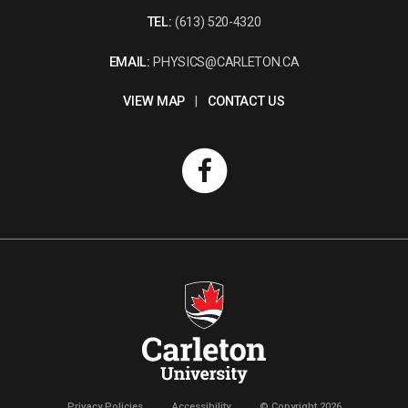
TEL:
(613) 520-4320
EMAIL:
PHYSICS@CARLETON.CA
VIEW MAP
|
CONTACT US
Privacy Policies
Accessibility
© Copyright 2026