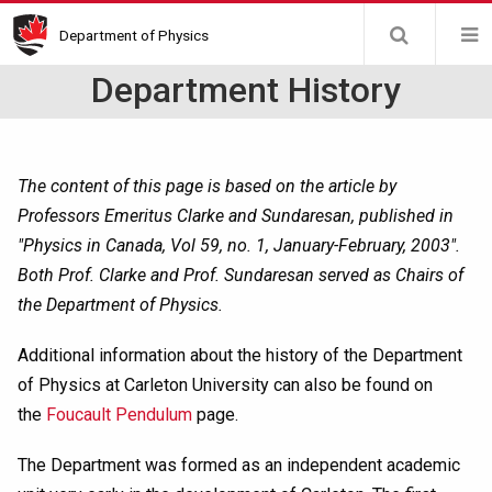
Skip
Department of Physics
to
main
Department History
content
The content of this page is based on the article by
Professors Emeritus Clarke and Sundaresan, published in
"Physics in Canada, Vol 59, no. 1, January-February, 2003".
Both Prof. Clarke and Prof. Sundaresan served as Chairs of
the Department of Physics.
Additional information about the history of the Department
of Physics at Carleton University can also be found on
the
Foucault Pendulum
page.
The Department was formed as an independent academic