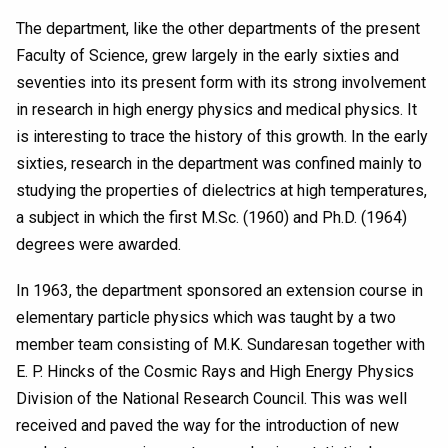
The department, like the other departments of the present
Faculty of Science, grew largely in the early sixties and
seventies into its present form with its strong involvement
in research in high energy physics and medical physics. It
is interesting to trace the history of this growth. In the early
sixties, research in the department was confined mainly to
studying the properties of dielectrics at high temperatures,
a subject in which the first M.Sc. (1960) and Ph.D. (1964)
degrees were awarded.
In 1963, the department sponsored an extension course in
elementary particle physics which was taught by a two
member team consisting of M.K. Sundaresan together with
E. P. Hincks of the Cosmic Rays and High Energy Physics
Division of the National Research Council. This was well
received and paved the way for the introduction of new