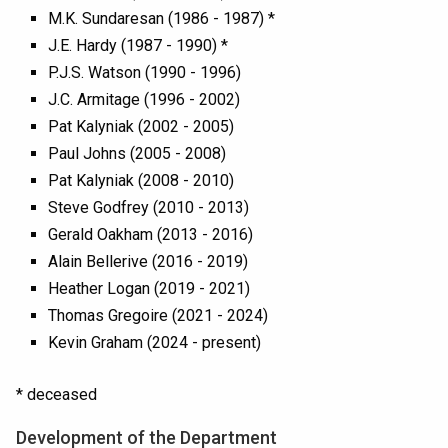
M.K. Sundaresan (1986 - 1987) *
J.E. Hardy (1987 - 1990) *
P.J.S. Watson (1990 - 1996)
J.C. Armitage (1996 - 2002)
Pat Kalyniak (2002 - 2005)
Paul Johns (2005 - 2008)
Pat Kalyniak (2008 - 2010)
Steve Godfrey (2010 - 2013)
Gerald Oakham (2013 - 2016)
Alain Bellerive (2016 - 2019)
Heather Logan (2019 - 2021)
Thomas Gregoire (2021 - 2024)
Kevin Graham (2024 - present)
* deceased
Development of the Department