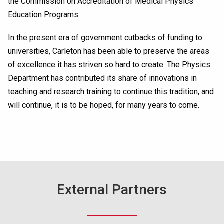
the Commission on Accreditation of Medical Physics
Education Programs.
In the present era of government cutbacks of funding to
universities, Carleton has been able to preserve the areas
of excellence it has striven so hard to create. The Physics
Department has contributed its share of innovations in
teaching and research training to continue this tradition, and
will continue, it is to be hoped, for many years to come.
External Partners