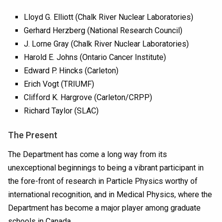
Lloyd G. Elliott (Chalk River Nuclear Laboratories)
Gerhard Herzberg (National Research Council)
J. Lorne Gray (Chalk River Nuclear Laboratories)
Harold E. Johns (Ontario Cancer Institute)
Edward P. Hincks (Carleton)
Erich Vogt (TRIUMF)
Clifford K. Hargrove (Carleton/CRPP)
Richard Taylor (SLAC)
The Present
The Department has come a long way from its
unexceptional beginnings to being a vibrant participant in
the fore-front of research in Particle Physics worthy of
international recognition, and in Medical Physics, where the
Department has become a major player among graduate
schools in Canada.