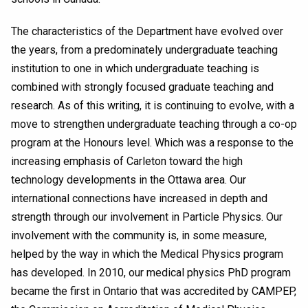
The characteristics of the Department have evolved over
the years, from a predominately undergraduate teaching
institution to one in which undergraduate teaching is
combined with strongly focused graduate teaching and
research. As of this writing, it is continuing to evolve, with a
move to strengthen undergraduate teaching through a co-op
program at the Honours level. Which was a response to the
increasing emphasis of Carleton toward the high
technology developments in the Ottawa area. Our
international connections have increased in depth and
strength through our involvement in Particle Physics. Our
involvement with the community is, in some measure,
helped by the way in which the Medical Physics program
has developed. In 2010, our medical physics PhD program
became the first in Ontario that was accredited by CAMPEP,