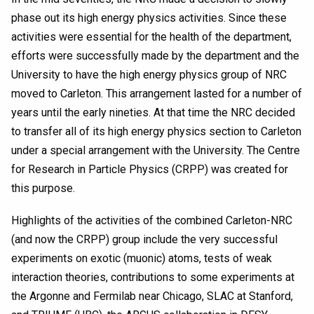
phase out its high energy physics activities. Since these
activities were essential for the health of the department,
efforts were successfully made by the department and the
University to have the high energy physics group of NRC
moved to Carleton. This arrangement lasted for a number of
years until the early nineties. At that time the NRC decided
to transfer all of its high energy physics section to Carleton
under a special arrangement with the University. The Centre
for Research in Particle Physics (CRPP) was created for
this purpose.
Highlights of the activities of the combined Carleton-NRC
(and now the CRPP) group include the very successful
experiments on exotic (muonic) atoms, tests of weak
interaction theories, contributions to some experiments at
the Argonne and Fermilab near Chicago, SLAC at Stanford,