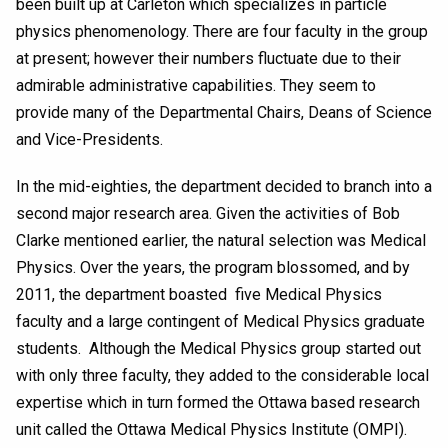
been built up at Carleton which specializes in particle
physics phenomenology. There are four faculty in the group
at present; however their numbers fluctuate due to their
admirable administrative capabilities. They seem to
provide many of the Departmental Chairs, Deans of Science
and Vice-Presidents.
In the mid-eighties, the department decided to branch into a
second major research area. Given the activities of Bob
Clarke mentioned earlier, the natural selection was Medical
Physics. Over the years, the program blossomed, and by
2011, the department boasted five Medical Physics
faculty and a large contingent of Medical Physics graduate
students. Although the Medical Physics group started out
with only three faculty, they added to the considerable local
expertise which in turn formed the Ottawa based research
unit called the Ottawa Medical Physics Institute (OMPI).