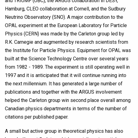
and TRIUMF (UBC), the ARGUS collaboration in DESY,
Hamburg, CLEO collaboration at Cornell, and the Sudbury
Neutrino Observatory (SNO). A major contribution to the
OPAL experiment at the European Laboratory for Particle
Physics (CERN) was made by the Carleton group led by
R.K. Carnegie and augmented by research scientists from
the Institute for Particle Physics. Equipment for OPAL was
built at the Science Technology Centre over several years
from 1982 - 1989. The experiment is still operating well in
1997 and it is anticipated that it will continue running into
the next millennium. It has generated a large number of
publications and together with the ARGUS involvement
helped the Carleton group win second place overall among
Canadian physics departments in terms of the number of
citations per published paper.
A small but active group in theoretical physics has also