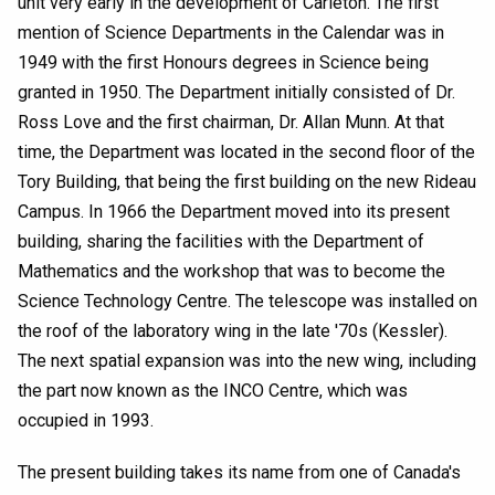
unit very early in the development of Carleton. The first
mention of Science Departments in the Calendar was in
1949 with the first Honours degrees in Science being
granted in 1950. The Department initially consisted of Dr.
Ross Love and the first chairman, Dr. Allan Munn. At that
time, the Department was located in the second floor of the
Tory Building, that being the first building on the new Rideau
Campus. In 1966 the Department moved into its present
building, sharing the facilities with the Department of
Mathematics and the workshop that was to become the
Science Technology Centre. The telescope was installed on
the roof of the laboratory wing in the late '70s (Kessler).
The next spatial expansion was into the new wing, including
the part now known as the INCO Centre, which was
occupied in 1993.
The present building takes its name from one of Canada's