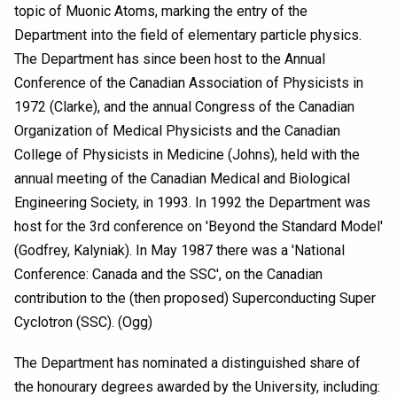
topic of Muonic Atoms, marking the entry of the
Department into the field of elementary particle physics.
The Department has since been host to the Annual
Conference of the Canadian Association of Physicists in
1972 (Clarke), and the annual Congress of the Canadian
Organization of Medical Physicists and the Canadian
College of Physicists in Medicine (Johns), held with the
annual meeting of the Canadian Medical and Biological
Engineering Society, in 1993. In 1992 the Department was
host for the 3rd conference on 'Beyond the Standard Model'
(Godfrey, Kalyniak). In May 1987 there was a 'National
Conference: Canada and the SSC', on the Canadian
contribution to the (then proposed) Superconducting Super
Cyclotron (SSC). (Ogg)
The Department has nominated a distinguished share of
the honourary degrees awarded by the University, including: