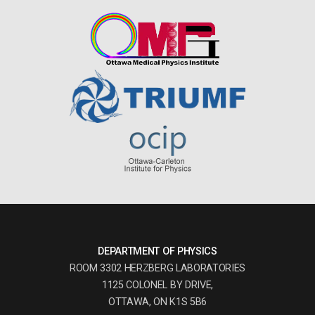
DEPARTMENT OF PHYSICS
ROOM 3302 HERZBERG LABORATORIES
1125 COLONEL BY DRIVE,
OTTAWA, ON K1S 5B6