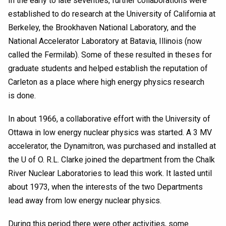
In the early to late seventies, further collaborations were
established to do research at the University of California at
Berkeley, the Brookhaven National Laboratory, and the
National Accelerator Laboratory at Batavia, Illinois (now
called the Fermilab). Some of these resulted in theses for
graduate students and helped establish the reputation of
Carleton as a place where high energy physics research
is done.
In about 1966, a collaborative effort with the University of
Ottawa in low energy nuclear physics was started. A 3 MV
accelerator, the Dynamitron, was purchased and installed at
the U of O. R.L. Clarke joined the department from the Chalk
River Nuclear Laboratories to lead this work. It lasted until
about 1973, when the interests of the two Departments
lead away from low energy nuclear physics.
During this period there were other activities, some