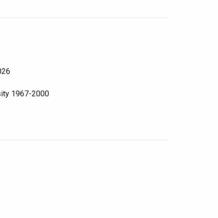
026
sity 1967-2000