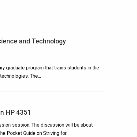
cience and Technology
ry graduate program that trains students in the
technologies. The…
in HP 4351
ssion session. The discussion will be about
the Pocket Guide on Striving for…