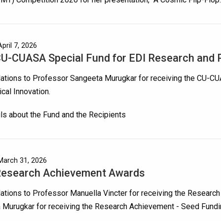
pril 7, 2026
U-CUASA Special Fund for EDI Research and P
lations to Professor Sangeeta Murugkar for receiving the CU-C
cal Innovation.
ils about the Fund and the Recipients
March 31, 2026
Research Achievement Awards
ations to Professor Manuella Vincter for receiving the Resear
 Murugkar for receiving the Research Achievement - Seed Fund