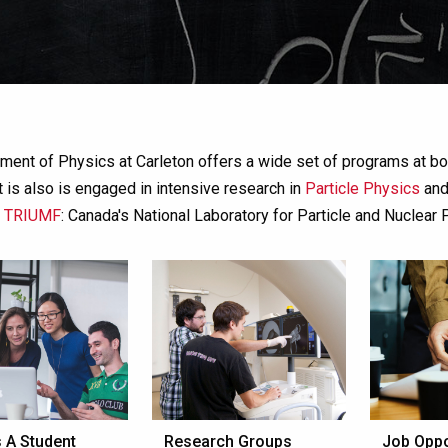
ment of Physics at Carleton offers a wide set of programs at bo
 is also is engaged in intensive research in
Particle Physics
an
f
TRIUMF
: Canada's National Laboratory for Particle and Nuclear 
 A Student
Research Groups
Job Oppo