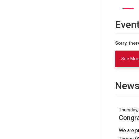
Even
Sorry, the
See Mor
News
Thursday, 
Congra
We are pr
Thesis (3