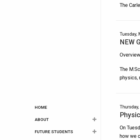
The Carle
Tuesday, 
NEW Gr
Overvie
The M.Sc.
physics,
Main
Thursday,
HOME
Physic
navigation
ABOUT
On Tuesda
FUTURE STUDENTS
About Physics
how we ca