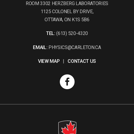
ROOM 3302 HERZBERG LABORATORIES
1125 COLONEL BY DRIVE,
OTTAWA, ON K1S 5B6
TEL:
(613) 520-4320
EMAIL:
PHYSICS@CARLETON.CA
VIEW MAP
|
CONTACT US