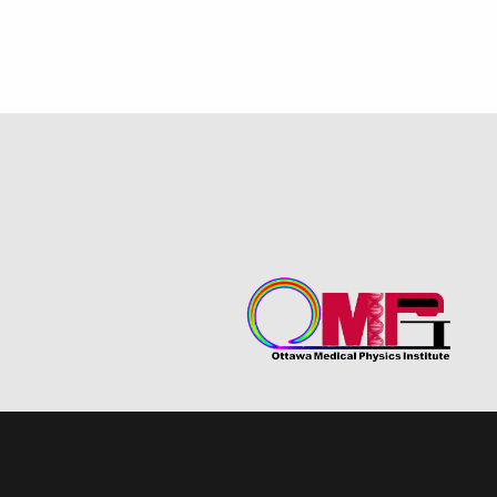
Quantum Science MSc
SNOLAB
2021-2022
Theory
2020-2021
Hyper-K