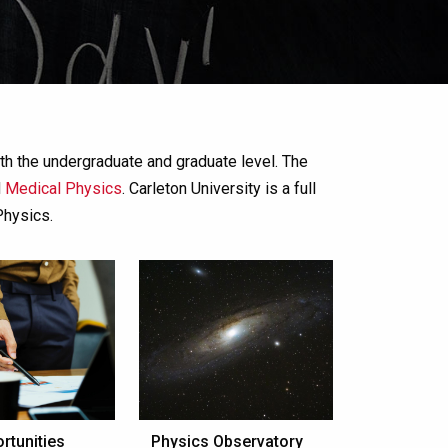
th the undergraduate and graduate level. The
d
Medical Physics
. Carleton University is a full
Physics.
rtunities
Physics Observatory