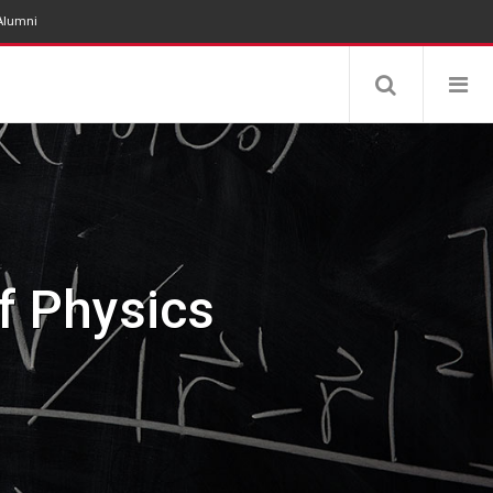
Alumni
Physics