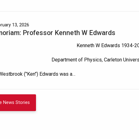
bruary 13, 2026
moriam: Professor Kenneth W Edwards
Kenneth W Edwards 1934-2
Department of Physics, Carleton Univer
Westbrook ("Ken") Edwards was a…
e News Stories