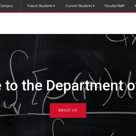
Campus
Future Students
Current Students
Faculty/Staff
raduate Studies in 
FIND OUT MORE