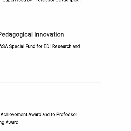
edagogical Innovation
UASA Special Fund for EDI Research and
ch Achievement Award and to Professor
ing Award.