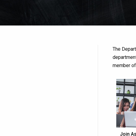
The Depart
department
member o
Join As