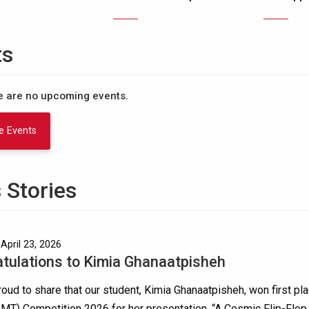
ts
re are no upcoming events.
e Events
 Stories
April 23, 2026
tulations to Kimia Ghanaatpisheh
oud to share that our student, Kimia Ghanaatpisheh, won first pla
MT) Competition 2026 for her presentation, “A Cosmic Flip-Flo