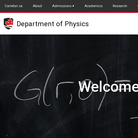
Skip
Carleton.ca
About
Admissions
Academics
Research
to
main
Department of Physics
content
Underg