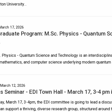
ton University…
March 17, 2026
aduate Program: M.Sc. Physics - Quantum S
w
 Physics - Quantum Science and Technology is an interdisciplina
 mathematics, and computer science underlying modern quantum 
 March 12, 2026
s Seminar - EDI Town Hall - March 17, 3-4 pm 
y, March 17, 3-4pm, the EDI committee is going to lead a discu
n support a thriving, diverse research group, structured around 