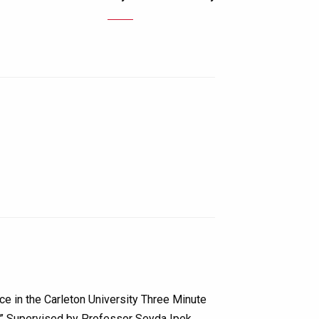
ce in the Carleton University Three Minute
p.” Supervised by Professor Seyda Ipek…