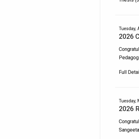
Tuesday, A
2026 C
Congratu
Pedagogi
Full Deta
Tuesday, 
2026 
Congratul
Sangeeta