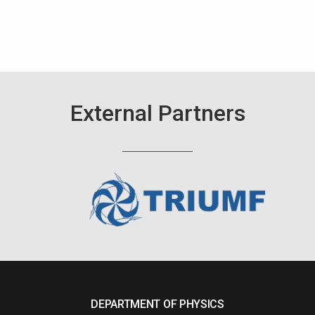
External Partners
DEPARTMENT OF PHYSICS