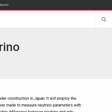
Alumni
rino
er construction in Japan. It will employ the
ever made to measure neutrino parameters with
ible difference between neutrino and anti-