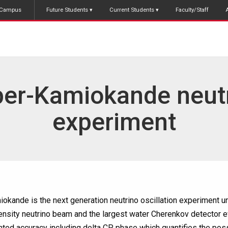
Campus
Future Students
Current Students
Faculty/Staff
er-Kamiokande neut
experiment
kande is the next generation neutrino oscillation experiment und
tensity neutrino beam and the largest water Cherenkov detector 
ted accuracy including delta CP phase which quantifies the poss