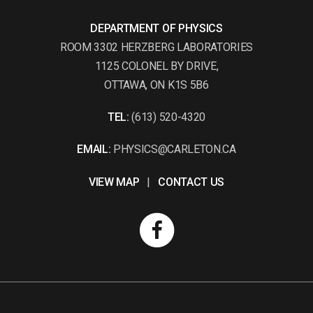
DEPARTMENT OF PHYSICS
ROOM 3302 HERZBERG LABORATORIES
1125 COLONEL BY DRIVE,
OTTAWA, ON K1S 5B6
TEL:
(613) 520-4320
EMAIL:
PHYSICS@CARLETON.CA
VIEW MAP
|
CONTACT US