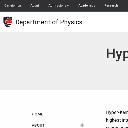
Skip
Carleton.ca
About
Admissions
Academics
Research
to
main
Department of Physics
content
Hyp
Main
Hyper-Kamio
HOME
highest in
navigation
ABOUT
unpreceden