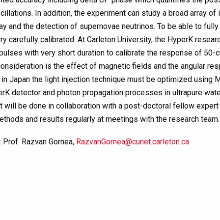
cillations. In addition, the experiment can study a broad array of
y and the detection of supernovae neutrinos. To be able to fully e
y carefully calibrated. At Carleton University, the HyperK resear
t pulses with very short duration to calibrate the response of 50
consideration is the effect of magnetic fields and the angular r
n in Japan the light injection technique must be optimized using 
erK detector and photon propagation processes in ultrapure water
t will be done in collaboration with a post-doctoral fellow exper
ethods and results regularly at meetings with the research team.
: Prof. Razvan Gornea,
RazvanGornea@cunet.carleton.ca