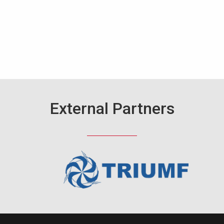
External Partners