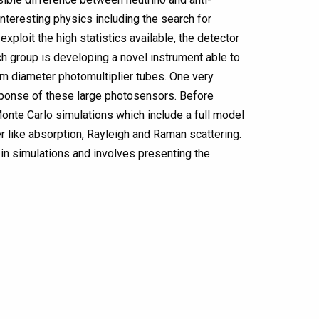
 interesting physics including the search for
xploit the high statistics available, the detector
ch group is developing a novel instrument able to
-cm diameter photomultiplier tubes. One very
esponse of these large photosensors. Before
Monte Carlo simulations which include a full model
 like absorption, Rayleigh and Raman scattering.
t in simulations and involves presenting the