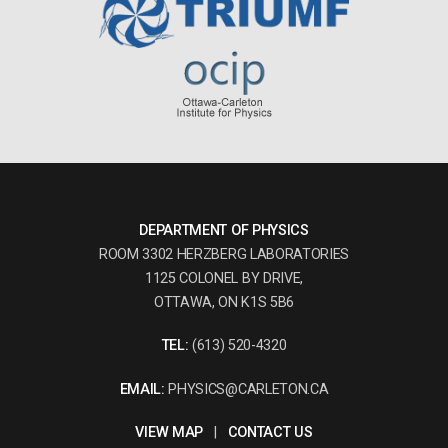
DEPARTMENT OF PHYSICS
ROOM 3302 HERZBERG LABORATORIES
1125 COLONEL BY DRIVE,
OTTAWA, ON K1S 5B6
TEL:
(613) 520-4320
EMAIL:
PHYSICS@CARLETON.CA
VIEW MAP
|
CONTACT US