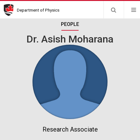
Skip
Department of Physics
to
main
PEOPLE
content
Dr. Asish Moharana
Research Associate