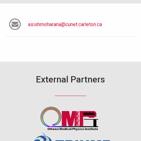
asishmoharana@cunet.carleton.ca
External Partners