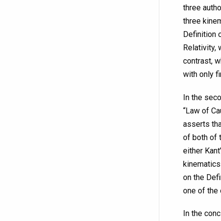
three autho
three kine
Definition 
Relativity,
contrast, w
with only f
In the seco
“Law of Cau
asserts tha
of both of 
either Kant
kinematics 
on the Defi
one of the 
In the conc