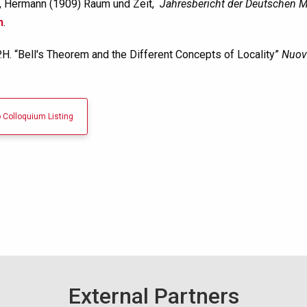
 Hermann (1909) Raum und Zeit,
Jahresbericht der Deutschen M
n
.
.H. “Bell's Theorem and the Different Concepts of Locality”
Nuov
 Colloquium Listing
External Partners