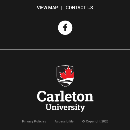
VIEW MAP
|
CONTACT US
Privacy Policies
Accessibility
© Copyright 2026