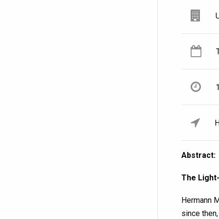
H
Abstract:
The Light
Hermann Mi
since then,