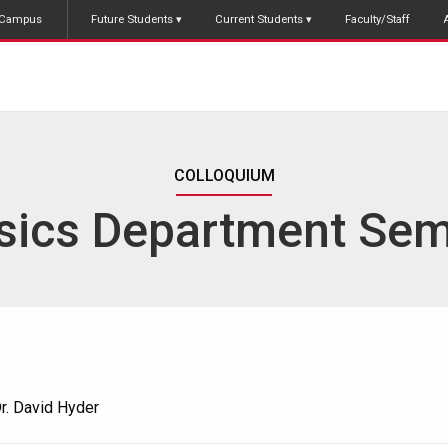
Campus
Future Students
Current Students
Faculty/Staff
COLLOQUIUM
sics Department Sem
r. David Hyder