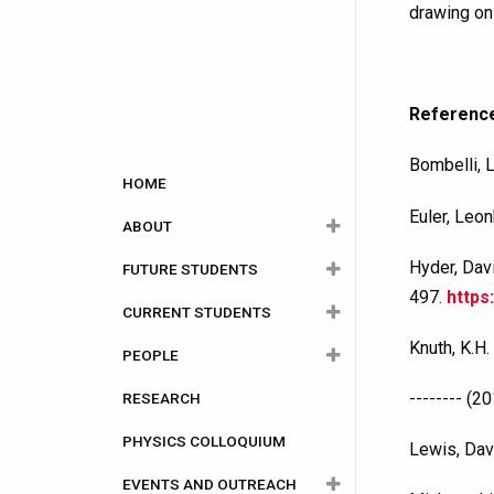
drawing on
Referenc
Bombelli, L
Main
HOME
navigation
Euler, Leo
ABOUT
Hyder, Dav
FUTURE STUDENTS
About Physics
497.
https
CURRENT STUDENTS
Department History
Careers
Knuth, K.H.
PEOPLE
Facilities
Undergraduate
Undergraduate
-------- (
RESEARCH
Equity, Diversity and
Graduate
Graduate
Faculty Members
Why Choose Carleton?
Program Information
Inclusion
PHYSICS COLLOQUIUM
Staff
Degree and Programs
Why Choose Carleton?
Courses Year by Year
Faculty of Graduate
Canada Research
Lewis, Dav
and Postdoctoral
Chairs
EVENTS AND OUTREACH
Adjunct Professors
Admission
Admission
Course Calendar
Administrative Staff
Affairs (FGPA)