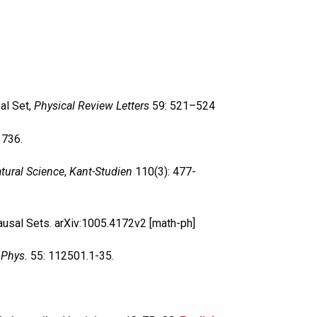
al Set,
Physical Review Letters
59: 521–524
1736.
tural Science
,
Kant-Studien
110(3): 477-
Causal Sets. arXiv:1005.4172v2 [math-ph]
 Phys.
55: 112501.1-35.