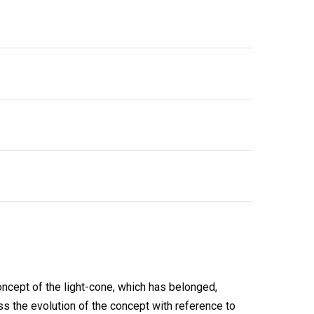
ncept of the light-cone, which has belonged,
cuss the evolution of the concept with reference to