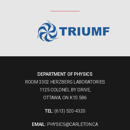
DEPARTMENT OF PHYSICS
ROOM 3302 HERZBERG LABORATORIES
1125 COLONEL BY DRIVE,
OTTAWA, ON K1S 5B6
TEL:
(613) 520-4320
EMAIL:
PHYSICS@CARLETON.CA