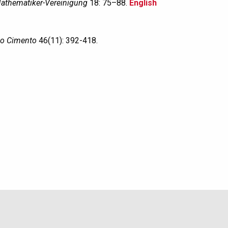
athematiker-Vereinigung
18: 75–88.
English
o Cimento
46(11): 392-418.