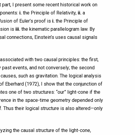
t part, I present some recent historical work on
mponents:
i.
the Principle of Relativity,
ii.
a
lusion
of Euler’s proof is
i.
the Principle of
usion is
iii.
the kinematic parallelogram law. By
sal connections, Einstein’s uses causal signals
associated with two causal principles: the first,
y past events, and not conversely; the second
causes, such as gravitation. The logical analysis
of Eberhard (1972), I show that the conjunction of
tes one of two structures: “our” light-cone if the
difference in the space-time geometry depended only
. Thus their logical structure is also altered—only
zing the causal structure of the light-cone,