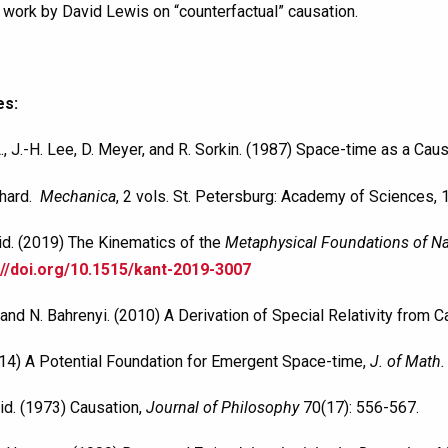
 work by David Lewis on “counterfactual” causation.
es:
., J.-H. Lee, D. Meyer, and R. Sorkin. (1987) Space-time as a Caus
nhard.
Mechanica
, 2 vols. St. Petersburg: Academy of Sciences, 
id. (2019) The Kinematics of the
Metaphysical Foundations of Na
://doi.org/10.1515/kant-2019-3007
 and N. Bahrenyi. (2010) A Derivation of Special Relativity from 
2014) A Potential Foundation for Emergent Space-time,
J. of Math.
id. (1973) Causation,
Journal of Philosophy
70(17): 556-567.