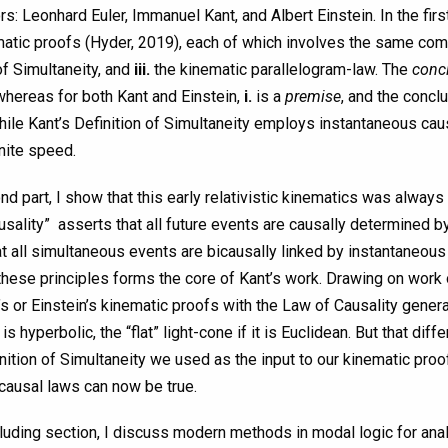
rs: Leonhard Euler, Immanuel Kant, and Albert Einstein. In the firs
matic proofs (Hyder, 2019), each of which involves the same co
of Simultaneity, and
iii.
the kinematic parallelogram-law. The
conc
 whereas for both Kant and Einstein,
i.
is a
premise
, and the concl
hile Kant’s Definition of Simultaneity employs instantaneous cau
inite speed.
nd part, I show that this early relativistic kinematics was always 
sality” asserts that all future events are causally determined b
t all simultaneous events are bicausally linked by instantaneous 
these principles forms the core of Kant’s work. Drawing on work 
’s or Einstein’s kinematic proofs with the Law of Causality genera
is hyperbolic, the “flat” light-cone if it is Euclidean. But that 
nition of Simultaneity we used as the input to our kinematic proof
causal laws can now be true.
luding section, I discuss modern methods in modal logic for analy