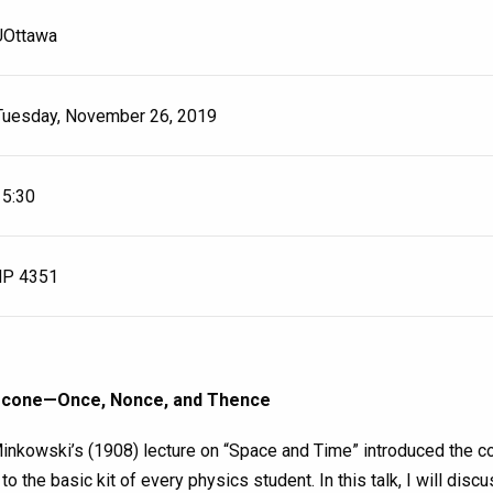
UOttawa
Tuesday, November 26, 2019
15:30
P 4351
-cone—Once, Nonce, and Thence
nkowski’s (1908) lecture on “Space and Time” introduced the co
 to the basic kit of every physics student. In this talk, I will dis