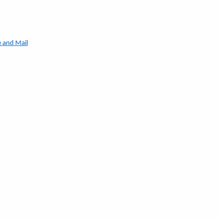
e and Mail