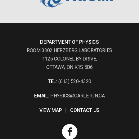
DEPARTMENT OF PHYSICS
ROOM 3302 HERZBERG LABORATORIES
1125 COLONEL BY DRIVE,
OTTAWA, ON K1S 5B6
TEL:
(613) 520-4320
EMAIL:
PHYSICS@CARLETON.CA
VIEW MAP
|
CONTACT US