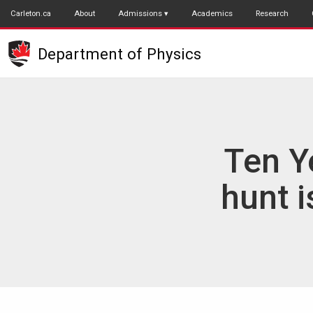
Skip
Carleton.ca
About
Admissions
Academics
Research
to
main
Department of Physics
content
Ten Y
hunt 