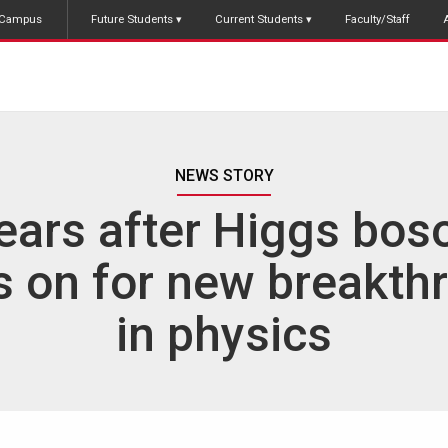
Campus
Future Students
Current Students
Faculty/Staff
NEWS STORY
ears after Higgs boso
is on for new breakth
in physics