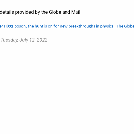
e details provided by the Globe and Mail
ter Higgs boson, the hunt is on for new breakthroughs in physics - The Glob
 Tuesday, July 12, 2022