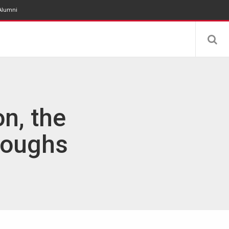
Alumni
n, the
roughs