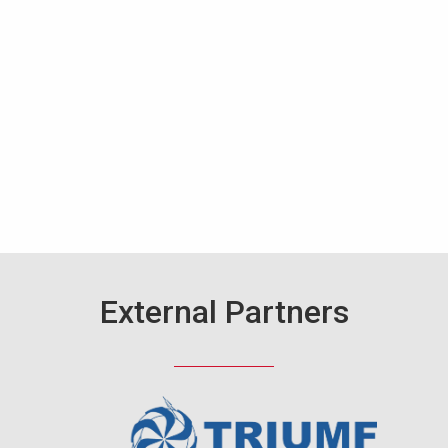
External Partners