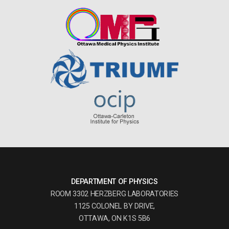
DEPARTMENT OF PHYSICS
ROOM 3302 HERZBERG LABORATORIES
1125 COLONEL BY DRIVE,
OTTAWA, ON K1S 5B6