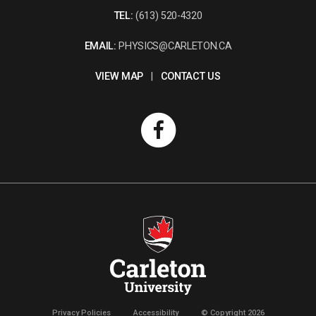
TEL:
(613) 520-4320
EMAIL:
PHYSICS@CARLETON.CA
VIEW MAP
|
CONTACT US
Privacy Policies
Accessibility
© Copyright 2026