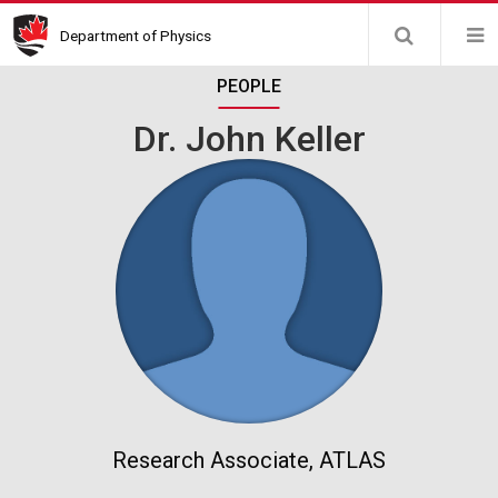
Skip
Department of Physics
to
main
PEOPLE
content
Dr. John Keller
Research Associate, ATLAS