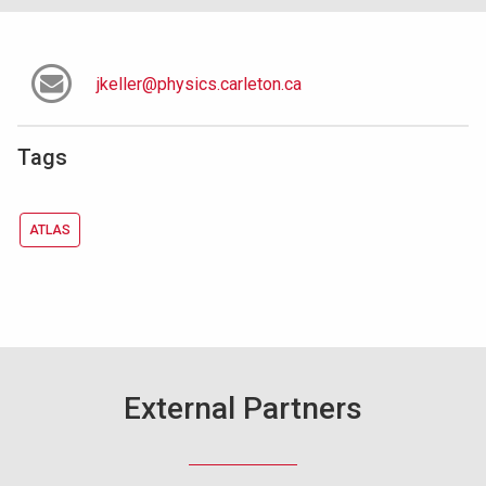
jkeller@physics.carleton.ca
Tags
ATLAS
External Partners