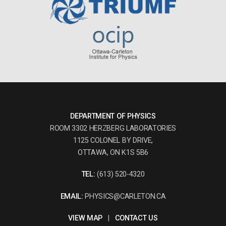
DEPARTMENT OF PHYSICS
ROOM 3302 HERZBERG LABORATORIES
1125 COLONEL BY DRIVE,
OTTAWA, ON K1S 5B6
TEL:
(613) 520-4320
EMAIL:
PHYSICS@CARLETON.CA
VIEW MAP
|
CONTACT US