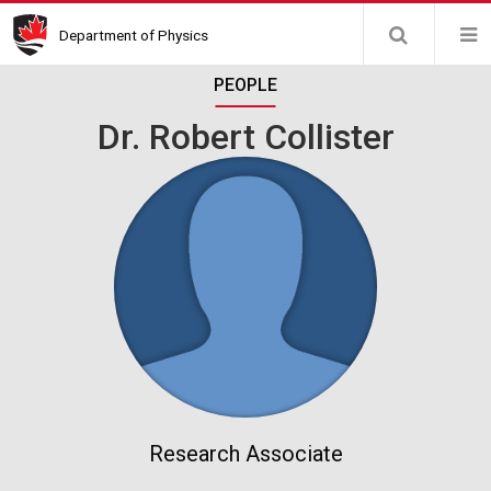
Skip
Department of Physics
to
main
PEOPLE
content
Dr. Robert Collister
Research Associate