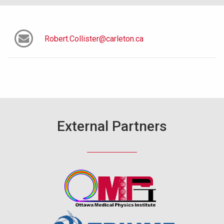
Robert.Collister@carleton.ca
External Partners