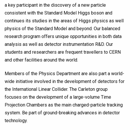
a key participant in the discovery of a new particle
consistent with the Standard Model Higgs boson and
continues its studies in the areas of Higgs physics as well
physics of the Standard Model and beyond. Our balanced
research program offers unique opportunities in both data
analysis as well as detector instrumentation R&D. Our
students and researchers are frequent travellers to CERN
and other facilities around the world.
Members of the Physics Department are also part a world-
wide initiative involved in the development of detectors for
the International Linear Collider. The Carleton group
focuses on the development of a large-volume Time
Projection Chambers as the main charged-particle tracking
system. Be part of ground-breaking advances in detector
technology.