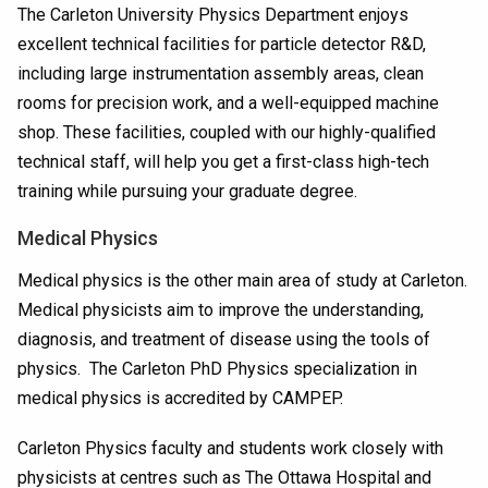
The Carleton University Physics Department enjoys
excellent technical facilities for particle detector R&D,
including large instrumentation assembly areas, clean
rooms for precision work, and a well-equipped machine
shop. These facilities, coupled with our highly-qualified
technical staff, will help you get a first-class high-tech
training while pursuing your graduate degree.
Medical Physics
Medical physics is the other main area of study at Carleton.
Medical physicists aim to improve the understanding,
diagnosis, and treatment of disease using the tools of
physics. The Carleton PhD Physics specialization in
medical physics is accredited by CAMPEP.
Carleton Physics faculty and students work closely with
physicists at centres such as The Ottawa Hospital and