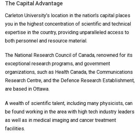
The Capital Advantage
Carleton University's location in the nation's capital places
you in the highest concentration of scientific and technical
expertise in the country, providing unparalleled access to
both personnel and resource material.
The National Research Council of Canada, renowned for its
exceptional research programs, and government
organizations, such as Health Canada, the Communications
Research Centre, and the Defence Research Establishment,
are based in Ottawa.
A wealth of scientific talent, including many physicists, can
be found working in the area with high tech industry leaders
as well as in medical imaging and cancer treatment
facilities.