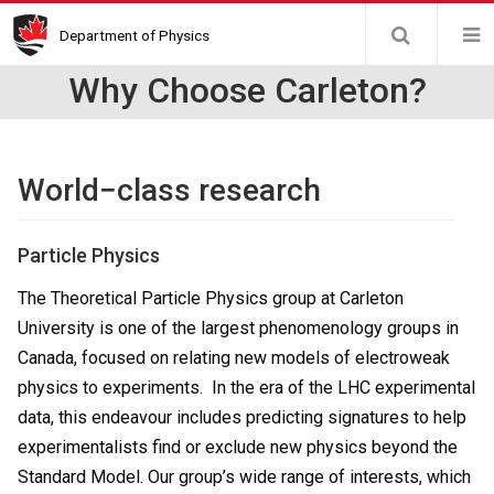
Skip
Department of Physics
to
main
Why Choose Carleton?
content
World−class research
Particle Physics
The Theoretical Particle Physics group at Carleton
University is one of the largest phenomenology groups in
Canada, focused on relating new models of electroweak
physics to experiments. In the era of the LHC experimental
data, this endeavour includes predicting signatures to help
experimentalists find or exclude new physics beyond the
Standard Model. Our group’s wide range of interests, which