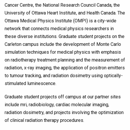
Cancer Centre, the National Research Council Canada, the
University of Ottawa Heart Institute, and Health Canada. The
Ottawa Medical Physics Institute (OMPI) is a city-wide
network that connects medical physics researchers in
these diverse institutions. Graduate student projects on the
Carleton campus include the development of Monte Carlo
simulation techniques for medical physics with emphasis
on radiotherapy treatment planning and the measurement of
radiation, x-ray imaging, the application of positron emitters
to tumour tracking, and radiation dosimetry using optically-
stimulated luminescence.
Graduate student projects off campus at our partner sites
include mri, radiobiology, cardiac molecular imaging,
radiation dosimetry, and projects involving the optimization
of clinical radiation therapy procedures.