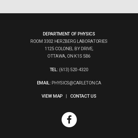
DEPARTMENT OF PHYSICS
ROOM 3302 HERZBERG LABORATORIES
1125 COLONEL BY DRIVE,
OTTAWA, ON K1S 5B6
TEL:
(613) 520-4320
EMAIL:
PHYSICS@CARLETON.CA
VIEW MAP
|
CONTACT US