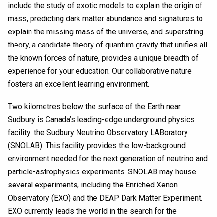
include the study of exotic models to explain the origin of
mass, predicting dark matter abundance and signatures to
explain the missing mass of the universe, and superstring
theory, a candidate theory of quantum gravity that unifies all
the known forces of nature, provides a unique breadth of
experience for your education. Our collaborative nature
fosters an excellent learning environment.
Two kilometres below the surface of the Earth near
Sudbury is Canada’s leading-edge underground physics
facility: the Sudbury Neutrino Observatory LABoratory
(SNOLAB). This facility provides the low-background
environment needed for the next generation of neutrino and
particle-astrophysics experiments. SNOLAB may house
several experiments, including the Enriched Xenon
Observatory (EXO) and the DEAP Dark Matter Experiment.
EXO currently leads the world in the search for the