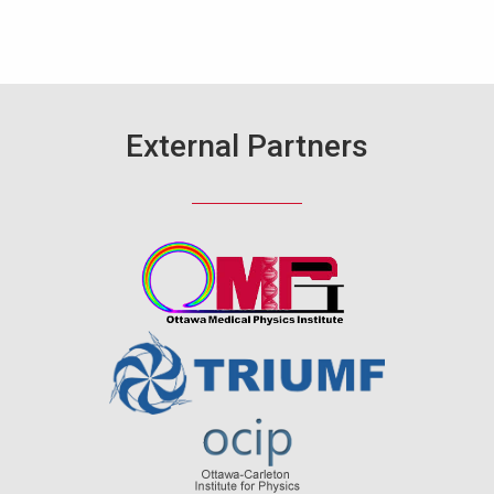
External Partners