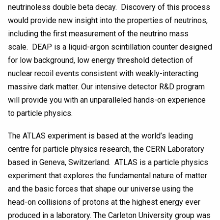
neutrinoless double beta decay. Discovery of this process
would provide new insight into the properties of neutrinos,
including the first measurement of the neutrino mass
scale. DEAP is a liquid-argon scintillation counter designed
for low background, low energy threshold detection of
nuclear recoil events consistent with weakly-interacting
massive dark matter. Our intensive detector R&D program
will provide you with an unparalleled hands-on experience
to particle physics.
The ATLAS experiment is based at the world’s leading
centre for particle physics research, the CERN Laboratory
based in Geneva, Switzerland. ATLAS is a particle physics
experiment that explores the fundamental nature of matter
and the basic forces that shape our universe using the
head-on collisions of protons at the highest energy ever
produced in a laboratory. The Carleton University group was