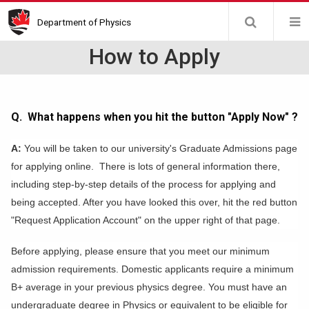
Skip
Department of Physics
to
main
How to Apply
content
Q. What happens when you hit the button "Apply Now" ?
A:
You will be taken to our university's Graduate Admissions page
for applying online. There is lots of general information there,
including step-by-step details of the process for applying and
being accepted. After you have looked this over, hit the red button
"Request Application Account" on the upper right of that page.
Before applying, please ensure that you meet our minimum
admission requirements. Domestic applicants require a minimum
B+ average in your previous physics degree. You must have an
undergraduate degree in Physics or equivalent to be eligible for