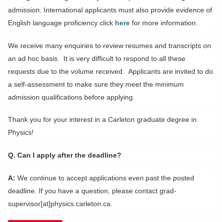
admission. International applicants must also provide evidence of
English language proficiency click
here
for more information.
We receive many enquiries to review resumes and transcripts on
an ad hoc basis. It is very difficult to respond to all these
requests due to the volume received.
Applicants are invited to do
a self-assessment to make sure they meet the minimum
admission qualifications before applying.
Thank you for your interest in a Carleton graduate degree in
Physics!
Q. Can I apply after the deadline?
A:
We continue to accept applications even past the posted
deadline. If you have a question, please contact grad-
supervisor[at]physics.carleton.ca.