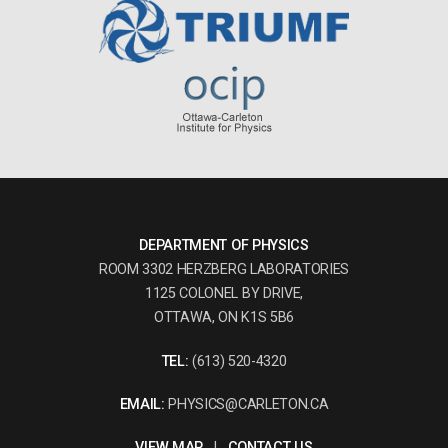
DEPARTMENT OF PHYSICS
ROOM 3302 HERZBERG LABORATORIES
1125 COLONEL BY DRIVE,
OTTAWA, ON K1S 5B6
TEL:
(613) 520-4320
EMAIL:
PHYSICS@CARLETON.CA
VIEW MAP
|
CONTACT US