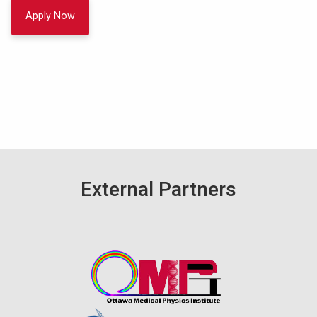
Apply Now
External Partners