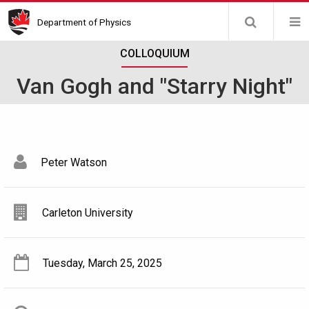
Skip
Department of Physics
to
main
COLLOQUIUM
content
Van Gogh and "Starry Night"
Peter Watson
Carleton University
Tuesday, March 25, 2025