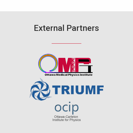
External Partners