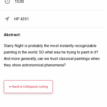
15:00
HP 4351
Abstract:
Starry Night is probably the most instantly recognizable
painting in the world. SO what was he trying to paint in it?
And more generally, can we trust classical paintings when
they show astronomical phenomena?
Back to Colloquium Listing