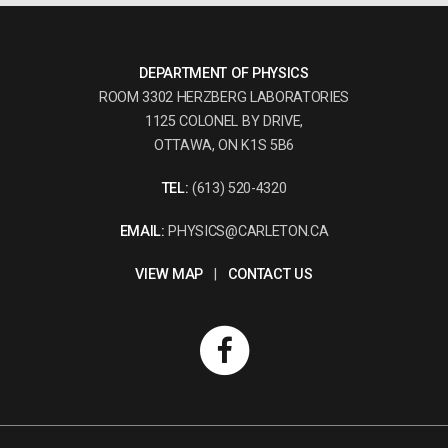
DEPARTMENT OF PHYSICS
ROOM 3302 HERZBERG LABORATORIES
1125 COLONEL BY DRIVE,
OTTAWA, ON K1S 5B6
TEL:
(613) 520-4320
EMAIL:
PHYSICS@CARLETON.CA
VIEW MAP
|
CONTACT US