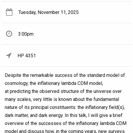
Tuesday, November 11, 2025
3:00pm
HP 4351
Despite the remarkable success of the standard model of
cosmology, the inflationary lambda CDM model,
at predicting the observed structure of the universe over
many scales, very little is known about the fundamental
nature of its principal constituents: the inflationary field(s),
dark matter, and dark energy. In this talk, I will give a brief
overview of the successes of the inflationary lambda CDM
model and discuss how, in the coming years, new surveys