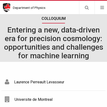
Skip
Department of Physics
to
main
COLLOQUIUM
content
Entering a new, data-driven
era for precision cosmology:
opportunities and challenges
for machine learning
Laurence Perreault Levasseur
Universite de Montreal