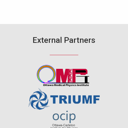
External Partners