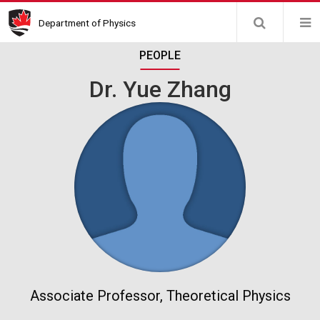
Skip
Department of Physics
to
main
PEOPLE
content
Dr. Yue Zhang
Associate Professor, Theoretical Physics