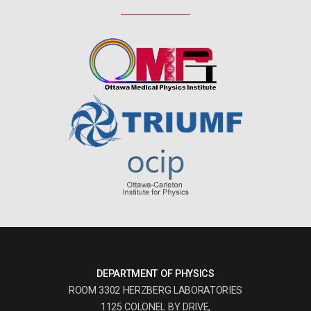
DEPARTMENT OF PHYSICS
ROOM 3302 HERZBERG LABORATORIES
1125 COLONEL BY DRIVE,