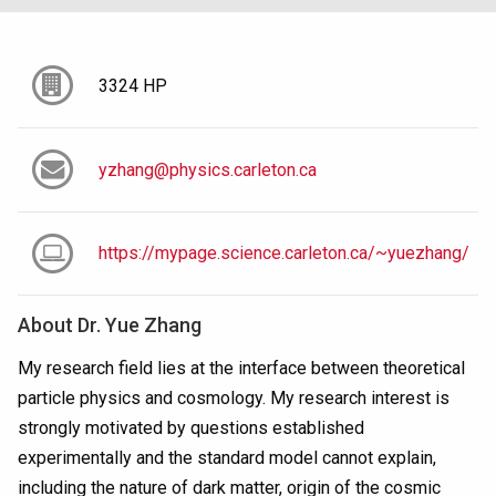
3324 HP
yzhang@physics.carleton.ca
https://mypage.science.carleton.ca/~yuezhang/
About
Dr. Yue Zhang
My research field lies at the interface between theoretical
particle physics and cosmology. My research interest is
strongly motivated by questions established
experimentally and the standard model cannot explain,
including the nature of dark matter, origin of the cosmic