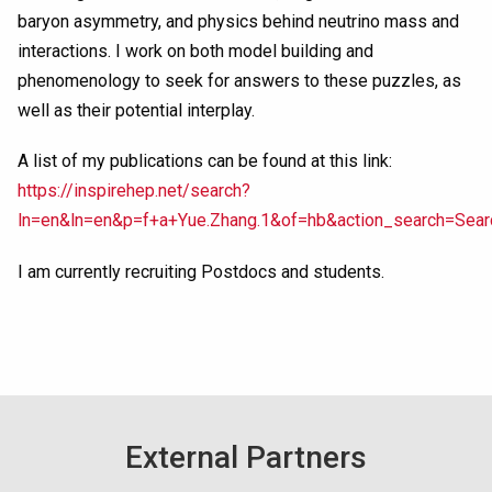
baryon asymmetry, and physics behind neutrino mass and
interactions. I work on both model building and
phenomenology to seek for answers to these puzzles, as
well as their potential interplay.
A list of my publications can be found at this link:
https://inspirehep.net/search?
ln=en&ln=en&p=f+a+Yue.Zhang.1&of=hb&action_search=Sea
I am currently recruiting Postdocs and students.
External Partners