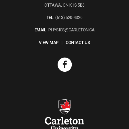
OTTAWA, ON K1S 5B6
TEL:
(613) 520-4320
EMAIL:
PHYSICS@CARLETON.CA
VIEW MAP
|
CONTACT US