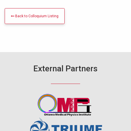
Back to Colloquium Listing
External Partners