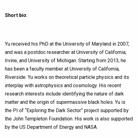
Short bio:
Yu received his PhD at the University of Maryland in 2007,
and was a postdoc researcher at University of California,
Irvine, and University of Michigan. Starting from 2013, he
has been a faculty member at University of California,
Riverside. Yu works on theoretical particle physics and its
interplay with astrophysics and cosmology. His recent
research interests include identifying the nature of dark
matter and the origin of supermassive black holes. Yu is
the PI of “Exploring the Dark Sector” project supported by
the John Templeton Foundation. His work is also supported
by the US Department of Energy and NASA.