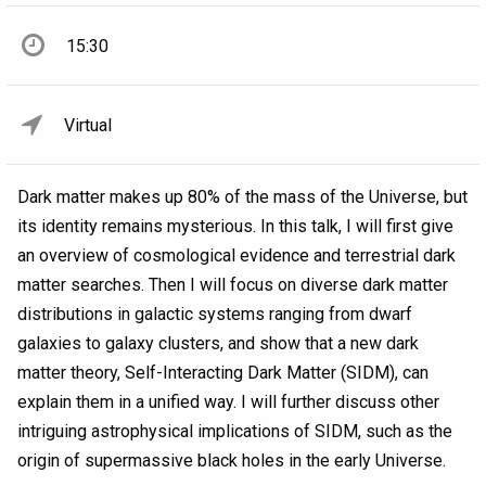
15:30
Virtual
Dark matter makes up 80% of the mass of the Universe, but
its identity remains mysterious. In this talk, I will first give
an overview of cosmological evidence and terrestrial dark
matter searches. Then I will focus on diverse dark matter
distributions in galactic systems ranging from dwarf
galaxies to galaxy clusters, and show that a new dark
matter theory, Self-Interacting Dark Matter (SIDM), can
explain them in a unified way. I will further discuss other
intriguing astrophysical implications of SIDM, such as the
origin of supermassive black holes in the early Universe.