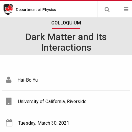
Skip
Department of Physics
to
main
COLLOQUIUM
content
Dark Matter and Its
Interactions
Hai-Bo Yu
University of California, Riverside
Tuesday, March 30, 2021