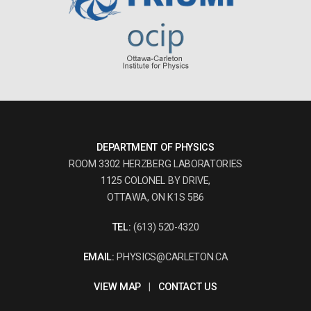
DEPARTMENT OF PHYSICS
ROOM 3302 HERZBERG LABORATORIES
1125 COLONEL BY DRIVE,
OTTAWA, ON K1S 5B6
TEL:
(613) 520-4320
EMAIL:
PHYSICS@CARLETON.CA
VIEW MAP
|
CONTACT US