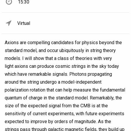
15:30
Virtual
Axions are compelling candidates for physics beyond the
standard model, and occur ubiquitously in string theory
models. I will show that a class of theories with very
light axions can produce cosmic strings in the sky today
which have remarkable signals. Photons propagating
around the string undergo a model-independent
polarization rotation that can help measure the fundamental
quantum of charge in the standard model. Remarkably, the
size of the expected signal from the CMB is at the
sensitivity of current experiments, with future experiments
expected to improve by orders of magnitude. As the
strings pass through galactic magnetic fields, they build up