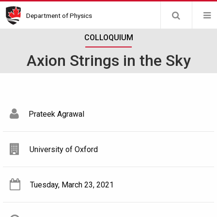
Skip
Department of Physics
to
main
COLLOQUIUM
content
Axion Strings in the Sky
Prateek Agrawal
University of Oxford
Tuesday, March 23, 2021