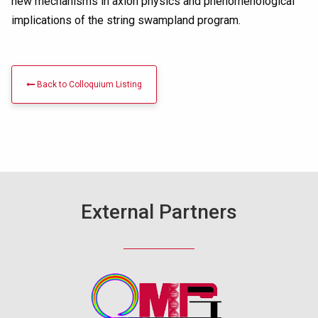
new mechanisms in axion physics and phenomenological
implications of the string swampland program.
Back to Colloquium Listing
External Partners