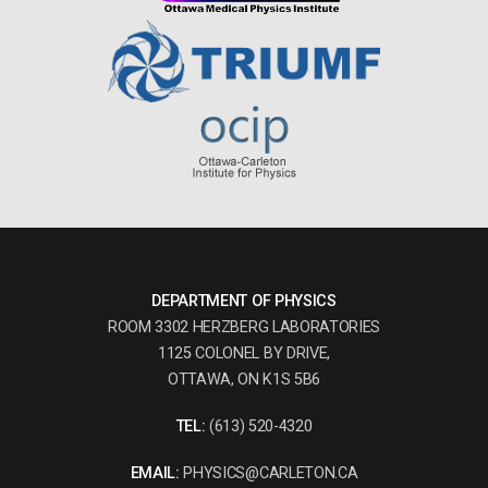
DEPARTMENT OF PHYSICS
ROOM 3302 HERZBERG LABORATORIES
1125 COLONEL BY DRIVE,
OTTAWA, ON K1S 5B6
TEL:
(613) 520-4320
EMAIL:
PHYSICS@CARLETON.CA