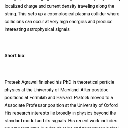
localized charge and current density traveling along the
string. This sets up a cosmological plasma collider where
collisions can occur at very high energies and produce
interesting astrophysical signals.
Short bio:
Prateek Agrawal finished his PhD in theoretical particle
physics at the University of Maryland. After postdoc
positions at Fermilab and Harvard, Prateek moved to a
Associate Professor position at the University of Oxford.
His research interests lie broadly in physics beyond the
standard model and its signals. His recent work includes