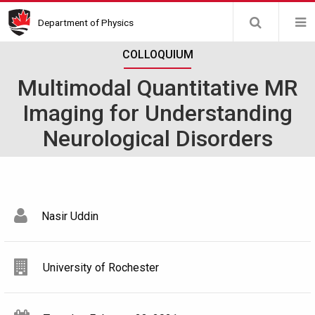
Skip
Department of Physics
to
main
COLLOQUIUM
content
Multimodal Quantitative MR
Imaging for Understanding
Neurological Disorders
Nasir Uddin
University of Rochester