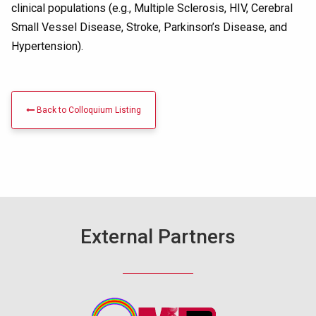
clinical populations (e.g., Multiple Sclerosis, HIV, Cerebral
Small Vessel Disease, Stroke, Parkinson’s Disease, and
Hypertension).
Back to Colloquium Listing
External Partners