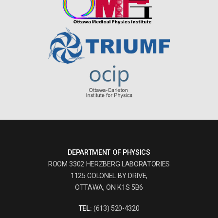
DEPARTMENT OF PHYSICS
ROOM 3302 HERZBERG LABORATORIES
1125 COLONEL BY DRIVE,
OTTAWA, ON K1S 5B6
TEL:
(613) 520-4320