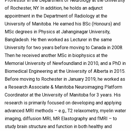
Professor in the Department of Neurology at the University
of Rochester, NY. In addition, he holds an adjunct
appointment in the Department of Radiology at the
University of Manitoba. He earned his BSc (Honours) and
MSc degrees in Physics at Jahanginagar University,
Bangladesh. He then worked as Lecturer in the same
University for two years before moving to Canada in 2008.
Then he received another MSc in biophysics at the
Memorial University of Newfoundland in 2010, and a PhD in
Biomedical Engineering at the University of Alberta in 2015.
Before moving to Rochester in January 2019, he worked as
a Research Associate & Manitoba Neuroimaging Platform
Coordinator at the University of Manitoba for 3 years. His
research is primarily focused on developing and applying
advanced MRI methods – e.g., T2 relaxometry, myelin water
imaging, diffusion MRI, MR Elastography and fMRI – to
study brain structure and function in both healthy and