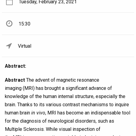
Tuesday, February 23, 2021
15:30
Virtual
Abstract:
Abstract
The advent of magnetic resonance
imaging (MRI) has brought a significant advance of
knowledge of the human internal structure, especially the
brain. Thanks to its various contrast mechanisms to inquire
human brain
in vivo
, MRI has become an indispensable tool
for the diagnosis of neurological disorders, such as
Multiple Sclerosis. While visual inspection of