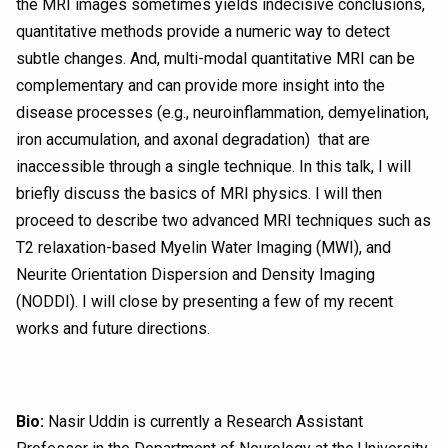
the MRI images sometimes yields indecisive conclusions,
quantitative methods provide a numeric way to detect
subtle changes. And, multi-modal quantitative MRI can be
complementary and can provide more insight into the
disease processes (e.g., neuroinflammation, demyelination,
iron accumulation, and axonal degradation) that are
inaccessible through a single technique. In this talk, I will
briefly discuss the basics of MRI physics. I will then
proceed to describe two advanced MRI techniques such as
T2 relaxation-based Myelin Water Imaging (MWI), and
Neurite Orientation Dispersion and Density Imaging
(NODDI). I will close by presenting a few of my recent
works and future directions.
Bio:
Nasir Uddin is currently a Research Assistant