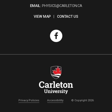
EMAIL:
PHYSICS@CARLETON.CA
VIEW MAP
|
CONTACT US
Privacy Policies
Accessibility
© Copyright 2026