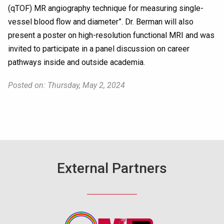
(qTOF) MR angiography technique for measuring single-
vessel blood flow and diameter”. Dr. Berman will also
present a poster on high-resolution functional MRI and was
invited to participate in a panel discussion on career
pathways inside and outside academia.
Posted on: Thursday, May 2, 2024
External Partners