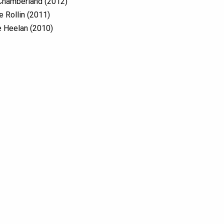
Chamberland (2012)
e Rollin (2011)
 Heelan (2010)