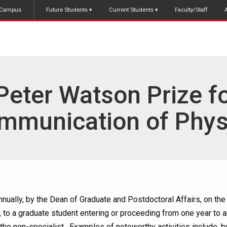
Campus
Future Students
Current Students
Faculty/Staff
Peter Watson Prize fo
mmunication of Phys
nually, by the Dean of Graduate and Postdoctoral Affairs, on th
, to a graduate student entering or proceeding from one year to
the non-specialist. Examples of noteworthy activities include, bu