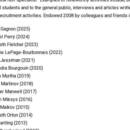
 students and to the general public, interviews and articles writt
recruitment activities. Endowed 2008 by colleagues and friends 
 Gagnon (2025)
l Perry (2024)
eth Fletcher (2023)
ie LePage-Bourbonnais (2022)
 Jessiman (2021)
dra Bourgouin (2020)
 Murtha (2019)
 Martinov (2018)
er Manwell (2017)
n Miksys (2016)
 Malkov (2015)
eth Orton (2014)
artling (2013)