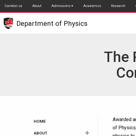
Skip
Carleton.ca
About
Admissions
Academics
Research
to
main
Department of Physics
content
The 
Co
Main
Awarded an
HOME
of Physics
navigation
ABOUT
physics to 