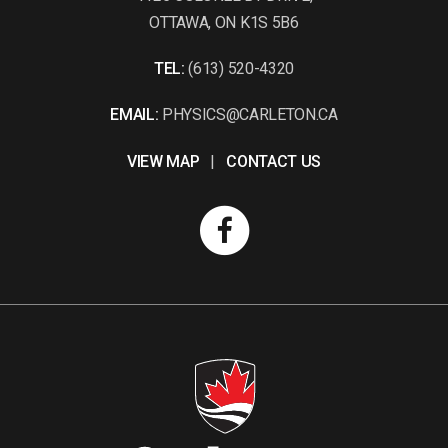
OTTAWA, ON K1S 5B6
TEL:
(613) 520-4320
EMAIL:
PHYSICS@CARLETON.CA
VIEW MAP
|
CONTACT US