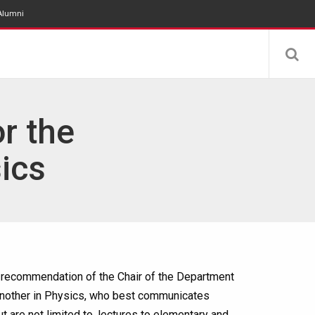
Alumni
r the
ics
e recommendation of the Chair of the Department
 another in Physics, who best communicates
t are not limited to, lectures to elementary and