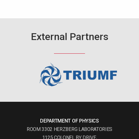
External Partners
DEPARTMENT OF PHYSICS
ROOM 3302 HERZBERG LABORATORIES
1125 COLONEL BY DRIVE,