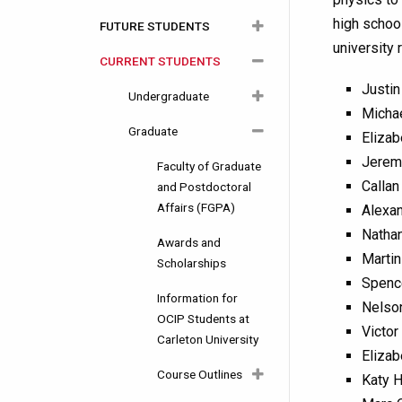
high school
FUTURE STUDENTS
About Physics
university 
CURRENT STUDENTS
Department History
Careers
Justin
Facilities
Undergraduate
Undergraduate
Michae
Equity, Diversity and
Graduate
Graduate
Why Choose
Program
Elizab
Inclusion
Carleton?
Information
Jerem
Why Choose
Faculty of Graduate
Callan
Degree and
Carleton?
Courses Year by
and Postdoctoral
Programs
Year
Affairs (FGPA)
Alexan
Admission
Nathan
Admission
Requirements
Course Calendar
Awards and
Martin
Requirements
Scholarships
Information Posters
Course Outlines
Spenc
Your First Year
Information for
Nelso
Funding and Awards
Awards and
2023-2024
Experience
OCIP Students at
Victor
Scholarships
Carleton University
How to Apply
2022-2023
Awards and
Elizab
Research Positions
Scholarships
Course Outlines
Katy H
Alumni Video
2021-2022
(USRA)