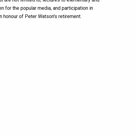
en for the popular media, and participation in
in honour of Peter Watson's retirement.