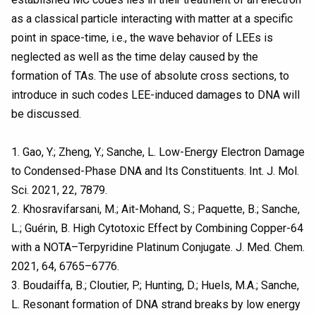
as a classical particle interacting with matter at a specific
point in space-time, i.e., the wave behavior of LEEs is
neglected as well as the time delay caused by the
formation of TAs. The use of absolute cross sections, to
introduce in such codes LEE-induced damages to DNA will
be discussed.
1. Gao, Y.; Zheng, Y.; Sanche, L. Low-Energy Electron Damage
to Condensed-Phase DNA and Its Constituents. Int. J. Mol.
Sci. 2021, 22, 7879.
2. Khosravifarsani, M.; Ait-Mohand, S.; Paquette, B.; Sanche,
L.; Guérin, B. High Cytotoxic Effect by Combining Copper-64
with a NOTA–Terpyridine Platinum Conjugate. J. Med. Chem.
2021, 64, 6765–6776.
3. Boudaiffa, B.; Cloutier, P.; Hunting, D.; Huels, M.A.; Sanche,
L. Resonant formation of DNA strand breaks by low energy