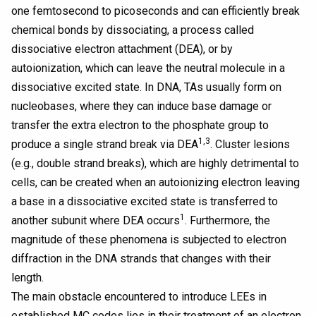
one femtosecond to picoseconds and can efficiently break
chemical bonds by dissociating, a process called
dissociative electron attachment (DEA), or by
autoionization, which can leave the neutral molecule in a
dissociative excited state. In DNA, TAs usually form on
nucleobases, where they can induce base damage or
transfer the extra electron to the phosphate group to
1,3
produce a single strand break via DEA
. Cluster lesions
(e.g., double strand breaks), which are highly detrimental to
cells, can be created when an autoionizing electron leaving
a base in a dissociative excited state is transferred to
1
another subunit where DEA occurs
. Furthermore, the
magnitude of these phenomena is subjected to electron
diffraction in the DNA strands that changes with their
length.
The main obstacle encountered to introduce LEEs in
established MC codes lies in their treatment of an electron