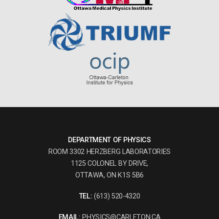
DEPARTMENT OF PHYSICS
ROOM 3302 HERZBERG LABORATORIES
1125 COLONEL BY DRIVE,
OTTAWA, ON K1S 5B6
TEL:
(613) 520-4320
EMAIL:
PHYSICS@CARLETON.CA