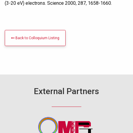
(3-20 eV) electrons. Science 2000, 287, 1658-1660.
Back to Colloquium Listing
External Partners