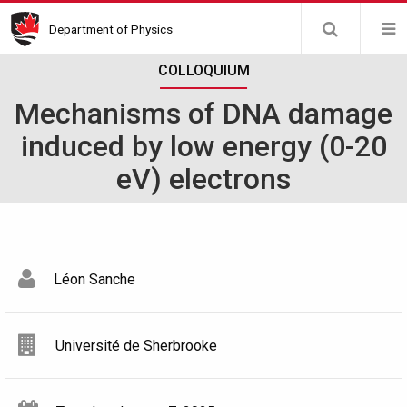
Skip
Department of Physics
to
main
COLLOQUIUM
content
Mechanisms of DNA damage
induced by low energy (0-20
eV) electrons
Léon Sanche
Université de Sherbrooke