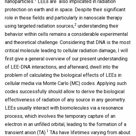
1
nanoparticles.
LEEs are also implicated in radiation
protection on earth and in space. Despite their significant
role in these fields and particularly in nanoscale therapy
2
using targeted radiation sources,
understanding their
behavior within cells remains a considerable experimental
and theoretical challenge. Considering that DNA is the most
critical molecule leading to cellular radiation damage, I will
first give a general overview of our present understanding
of LEE-DNA interactions, and afterward, dwell into the
problem of calculating the biological effects of LEEs in
cellular media via Monte Carlo (MC) codes. Applying such
codes successfully should allow to derive the biological
effectiveness of radiation of any source in any geometry.
LEEs usually interact with biomolecules via a resonance
process, which involves the temporary capture of an
electron in an unfilled orbital, leading to the formation of a
1
transient anion (TA).
TAs have lifetimes varying from about