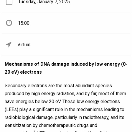
Tuesday, January 7, 2025
15:00
Virtual
Mechanisms of DNA damage induced by low energy (0-
20 eV) electrons
Secondary electrons are the most abundant species
produced by high energy radiation, and by far, most of them
have energies below 20 eV. These low energy electrons
(LEEs) play a significant role in the mechanisms leading to
radiobiological damage, particularly in radiotherapy, and its
sensitization by chemotherapeutic drugs and