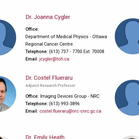
Dr. Joanna Cygler
Office
Department of Medical Physics - Ottawa
Regional Cancer Centre
Telephone
(613) 737 - 7700 Ext. 70008
Email
jcygler@toh.ca
Dr. Costel Flueraru
Adjunct Research Professor
Office
Imaging Devices Group - NRC
Telephone
(613) 993-3896
Email
costel.flueraru@nrc-cnrc.gc.ca
Dr. Emily Heath