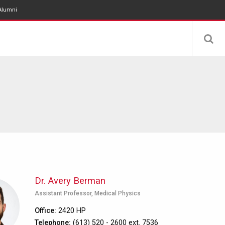
Alumni
Dr. Avery Berman
Assistant Professor, Medical Physics
Office
2420 HP
Telephone
(613) 520 - 2600 ext. 7536