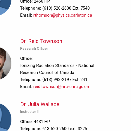
Office
2466 HP
Telephone
(613) 520-2600 Ext. 7540
Email
rthomson@physics.carleton.ca
Dr. Reid Townson
Research Officer
Office
Ionizing Radiation Standards - National
Research Council of Canada
Telephone
(613) 993-2197 Ext. 241
Email
reid.townson@nrc-cnrc.gc.ca
Dr. Julia Wallace
Instructor III
Office
4431 HP
Telephone
613-520-2600 ext. 3225