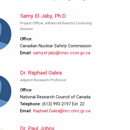
Samy El-Jaby, Ph.D.
Project Officer, Advanced Reactor Licensing
Division
Office
Canadian Nuclear Safety Commission
Email
samy.el-jaby@cnsc-ccsn.gc.ca
Dr. Raphael Galea
Adjunct Research Professor
Office
National Research Council of Canada
Telephone
(613) 993-2197 Ext. 22
Email
Raphael.Galea@nrc-cnrc.gc.ca
Dr. Paul Johns