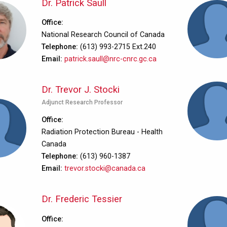
Dr. Patrick Saull
Office
National Research Council of Canada
Telephone
(613) 993-2715 Ext.240
Email
patrick.saull@nrc-cnrc.gc.ca
Dr. Trevor J. Stocki
Adjunct Research Professor
Office
Radiation Protection Bureau - Health
Canada
Telephone
(613) 960-1387
Email
trevor.stocki@canada.ca
Dr. Frederic Tessier
Office