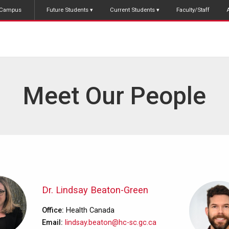
Campus
Future Students
Current Students
Faculty/Staff
Meet Our People
Dr. Lindsay Beaton-Green
Office
Health Canada
Email
lindsay.beaton@hc-sc.gc.ca