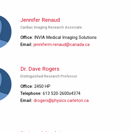
Jennifer Renaud
Cardiac Imaging Research Associate
Office
INVIA Medical Imaging Solutions
Email
jenniferm.renaud@canada.ca
Dr. Dave Rogers
Distinguished Research Professor
Office
2450 HP
Telephone
613 520-2600x4374
Email
drogers@physics.carleton.ca