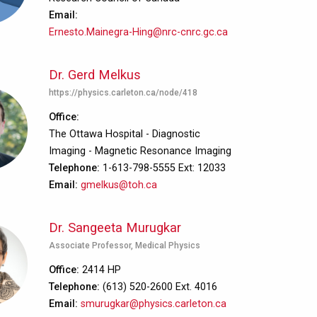
Email
Ernesto.Mainegra-Hing@nrc-cnrc.gc.ca
Dr. Gerd Melkus
https://physics.carleton.ca/node/418
Office
The Ottawa Hospital - Diagnostic
Imaging - Magnetic Resonance Imaging
Telephone
1-613-798-5555 Ext: 12033
Email
gmelkus@toh.ca
Dr. Sangeeta Murugkar
Associate Professor, Medical Physics
Office
2414 HP
Telephone
(613) 520-2600 Ext. 4016
Email
smurugkar@physics.carleton.ca