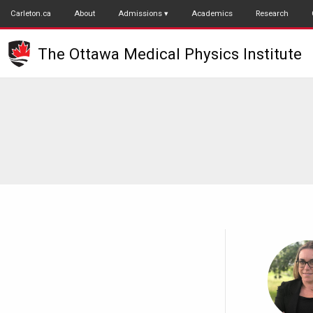
Skip
Carleton.ca
About
Admissions
Academics
Research
to
main
The Ottawa Medical Physics Institute
content