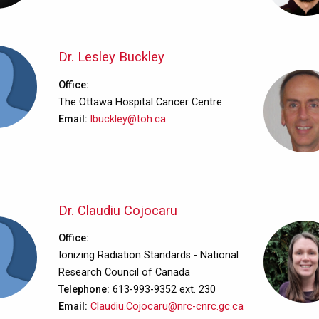
Dr. Lesley Buckley
Office
The Ottawa Hospital Cancer Centre
Email
lbuckley@toh.ca
Dr. Claudiu Cojocaru
Office
Ionizing Radiation Standards - National
Research Council of Canada
Telephone
613-993-9352 ext. 230
Email
Claudiu.Cojocaru@nrc-cnrc.gc.ca