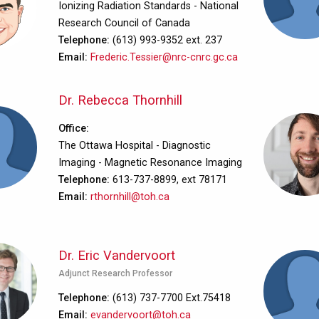
Ionizing Radiation Standards - National
Research Council of Canada
Telephone
(613) 993-9352 ext. 237
Email
Frederic.Tessier@nrc-cnrc.gc.ca
Dr. Rebecca Thornhill
Office
The Ottawa Hospital - Diagnostic
Imaging - Magnetic Resonance Imaging
Telephone
613-737-8899, ext 78171
Email
rthornhill@toh.ca
Dr. Eric Vandervoort
Adjunct Research Professor
Telephone
(613) 737-7700 Ext.75418
Email
evandervoort@toh.ca