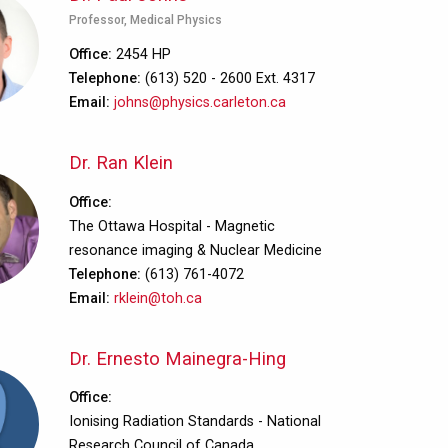
Professor, Medical Physics
Office
2454 HP
Telephone
(613) 520 - 2600 Ext. 4317
Email
johns@physics.carleton.ca
Dr. Ran Klein
Office
The Ottawa Hospital - Magnetic
resonance imaging & Nuclear Medicine
Telephone
(613) 761-4072
Email
rklein@toh.ca
Dr. Ernesto Mainegra-Hing
Office
Ionising Radiation Standards - National
Research Council of Canada