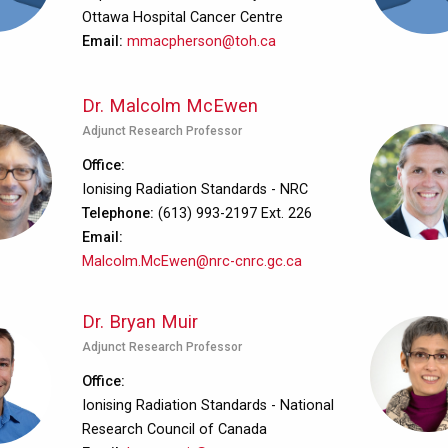
Ottawa Hospital Cancer Centre
Email
mmacpherson@toh.ca
Dr. Malcolm McEwen
Adjunct Research Professor
Office
Ionising Radiation Standards - NRC
Telephone
(613) 993-2197 Ext. 226
Email
Malcolm.McEwen@nrc-cnrc.gc.ca
Dr. Bryan Muir
Adjunct Research Professor
Office
Ionising Radiation Standards - National
Research Council of Canada