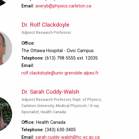
Email
averyb@physics.carleton.ca
Dr. Rolf Clackdoyle
Adjunct Research Professor
Office
The Ottawa Hospital - Civic Campus
Telephone
(613) 798-5555 ext. 12035
Email
rolf.clackdoyle@univ-grenoble-alpes.fr
Dr. Sarah Cuddy-Walsh
Adjunct Research Professor, Dept. of Physics,
Carleton University; Medical Physicist / X-ray
Specialist, Health Canada
Office
Health Canada
Telephone
(343) 630-3405
Email
sarah.cuddy-walsh@hc-sc.gc.ca