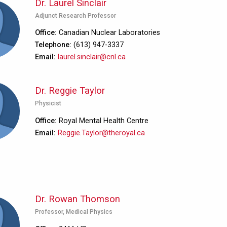
Dr. Laurel Sinclair
Adjunct Research Professor
Office
Canadian Nuclear Laboratories
Telephone
(613) 947-3337
Email
laurel.sinclair@cnl.ca
Dr. Reggie Taylor
Physicist
Office
Royal Mental Health Centre
Email
Reggie.Taylor@theroyal.ca
Dr. Rowan Thomson
Professor, Medical Physics