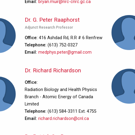
Email
bryan.muir@nrc-cnrc.gc.ca
Dr. G. Peter Raaphorst
Adjunct Research Professor
Office
416 Ashdad Rd, R.R # 6 Renfrew
Telephone
(613) 752-0327
Email
medphys.peter@gmail.com
Dr. Richard Richardson
Office
Radiation Biology and Health Physics
Branch - Atomic Energy of Canada
Limited
Telephone
(613) 584-3311 Ext. 4755
Email
richard.richardson@cnl.ca