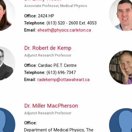
Associate Professor, Medical Physics
Office
2424 HP
Telephone
(613) 520 - 2600 Ext. 4053
Email
eheath@physics.carleton.ca
Dr. Robert de Kemp
Adjunct Research Professor
Office
Cardiac P.E.T. Centre
Telephone
(613) 696-7347
Email
radekemp@ottawaheart.ca
Dr. Miller MacPherson
Adjunct Research Professor
Office
Department of Medical Physics, The