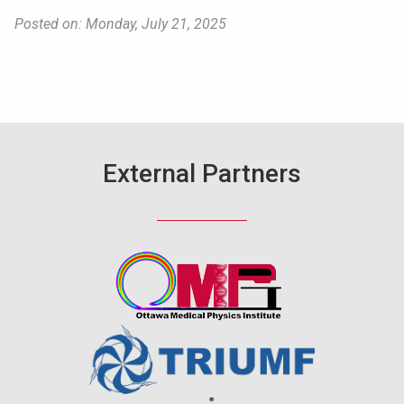
Posted on: Monday, July 21, 2025
External Partners