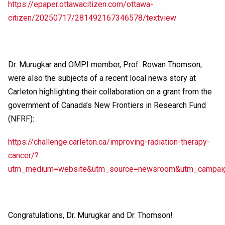
https://epaper.ottawacitizen.com/ottawa-
citizen/20250717/281492167346578/textview
Dr. Murugkar and OMPI member, Prof. Rowan Thomson,
were also the subjects of a recent local news story at
Carleton highlighting their collaboration on a grant from the
government of Canada’s New Frontiers in Research Fund
(NFRF):
https://challenge.carleton.ca/improving-radiation-therapy-
cancer/?
utm_medium=website&utm_source=newsroom&utm_campaign
Congratulations, Dr. Murugkar and Dr. Thomson!