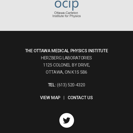
THE OTTAWA MEDICAL PHYSICS INSTITUTE
HERZBERG LABORATORIES
1125 COLONEL BY DRIVE,
OTTAWA, ON K1S 5B6
TEL:
(613) 520-4320
VIEW MAP
|
CONTACT US