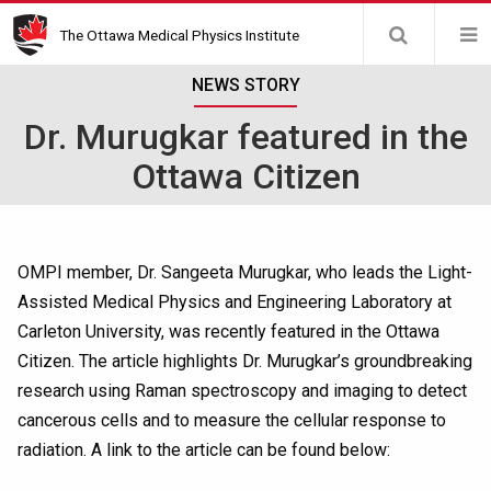
Skip
The Ottawa Medical Physics Institute
to
main
NEWS STORY
content
Dr. Murugkar featured in the
Ottawa Citizen
OMPI member, Dr. Sangeeta Murugkar, who leads the Light-
Assisted Medical Physics and Engineering Laboratory at
Carleton University, was recently featured in the Ottawa
Citizen. The article highlights Dr. Murugkar’s groundbreaking
research using Raman spectroscopy and imaging to detect
cancerous cells and to measure the cellular response to
radiation. A link to the article can be found below: