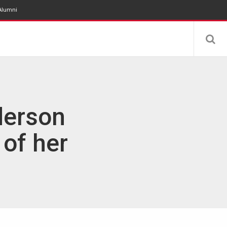
Alumni
derson
 of her