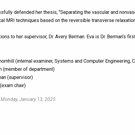
sfully defended her thesis, "Separating the vascular and nonvasc
al MRI techniques based on the reversible transverse relaxation r
ions to her supervisor, Dr. Avery Berman. Eva is Dr. Berman’s fir
:
ornhill (internal examiner, Systems and Computer Engineering, C
h (member of department)
an (supervisor)
(exam chair)
 Monday, January 13, 2025