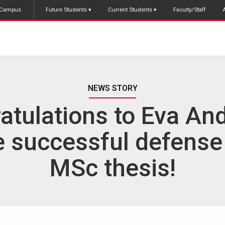
Campus
Future Students
Current Students
Faculty/Staff
NEWS STORY
atulations to Eva An
e successful defense
MSc thesis!