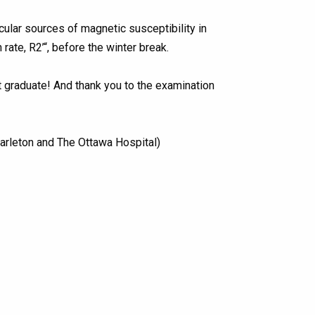
ular sources of magnetic susceptibility in
ate, R2’“, before the winter break.
st graduate! And thank you to the examination
arleton and The Ottawa Hospital)