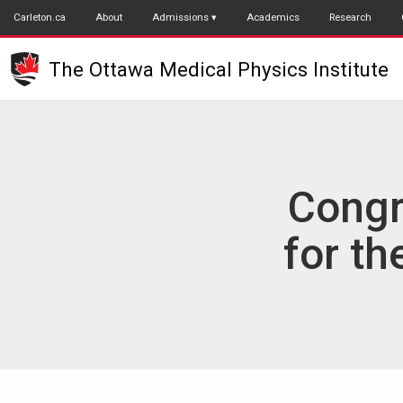
Skip
Carleton.ca
About
Admissions
Academics
Research
to
main
The Ottawa Medical Physics Institute
content
Congr
for th