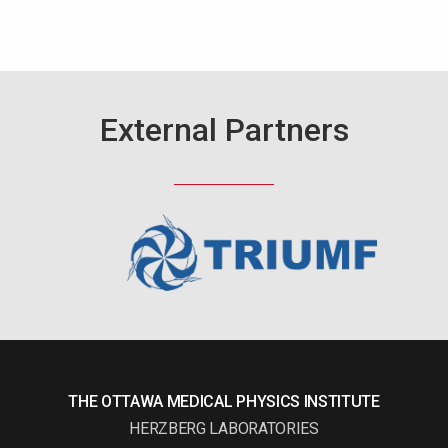
External Partners
THE OTTAWA MEDICAL PHYSICS INSTITUTE
HERZBERG LABORATORIES