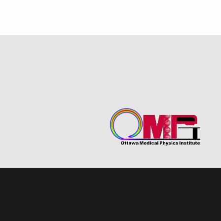
Program Statistics
Student O-Rate Award
Testimonials