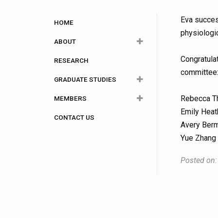
Main
Eva succes
HOME
physiologic
navigation
ABOUT
Congratulat
RESEARCH
OMPI Executives
committee
GRADUATE STUDIES
Rules and Regulations
Rebecca Th
MEMBERS
Photo Albums
How to Apply
Emily Heat
CONTACT US
Funding and Awards
Current Members
Avery Berm
Degree Programs
Yue Zhang 
Potential Supervisors
Posted on:
Careers in Medical
Physics
Alumni Graduate Theses