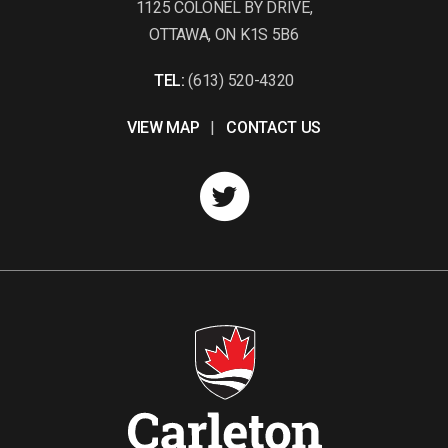
1125 COLONEL BY DRIVE,
OTTAWA, ON K1S 5B6
TEL:
(613) 520-4320
VIEW MAP
|
CONTACT US