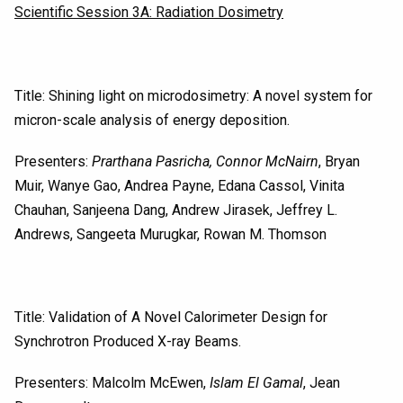
Scientific Session 3A: Radiation Dosimetry
Title: Shining light on microdosimetry: A novel system for
micron-scale analysis of energy deposition.
Presenters:
Prarthana Pasricha, Connor McNairn
, Bryan
Muir, Wanye Gao, Andrea Payne, Edana Cassol, Vinita
Chauhan, Sanjeena Dang, Andrew Jirasek, Jeffrey L.
Andrews, Sangeeta Murugkar, Rowan M. Thomson
Title: Validation of A Novel Calorimeter Design for
Synchrotron Produced X-ray Beams.
Presenters: Malcolm McEwen,
Islam El Gamal
, Jean