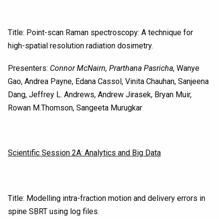
Title: Point-scan Raman spectroscopy: A technique for
high-spatial resolution radiation dosimetry.
Presenters:
Connor McNairn, Prarthana Pasricha
, Wanye
Gao, Andrea Payne, Edana Cassol, Vinita Chauhan, Sanjeena
Dang, Jeffrey L. Andrews, Andrew Jirasek, Bryan Muir,
Rowan M.Thomson, Sangeeta Murugkar
Scientific Session 2A: Analytics and Big Data
Title: Modelling intra-fraction motion and delivery errors in
spine SBRT using log files.