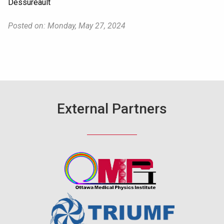
Dessureault
Posted on: Monday, May 27, 2024
External Partners