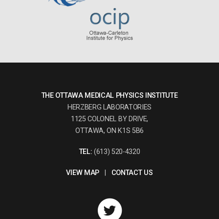
THE OTTAWA MEDICAL PHYSICS INSTITUTE
HERZBERG LABORATORIES
1125 COLONEL BY DRIVE,
OTTAWA, ON K1S 5B6
TEL:
(613) 520-4320
VIEW MAP
|
CONTACT US