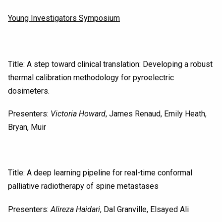
Young Investigators Symposium
Title: A step toward clinical translation: Developing a robust
thermal calibration methodology for pyroelectric
dosimeters.
Presenters:
Victoria Howard
, James Renaud, Emily Heath,
Bryan, Muir
Title: A deep learning pipeline for real-time conformal
palliative radiotherapy of spine metastases
Presenters:
Alireza Haidari
, Dal Granville, Elsayed Ali