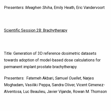
Presenters:
Meaghen Shiha
, Emily Heath, Eric Vandervoort
Scientific Session 2B: Brachytherapy
Title: Generation of 3D reference dosimetric datasets
towards adoption of model-based dose calculations for
permanent implant prostate brachytherapy.
Presenters: Fatemeh Akbari,
Samuel Ouellet
, Narjes
Moghadam, Vasiliki Peppa, Sandra Oliver, Vicent Gimenez-
Alventosa, Luc Beaulieu, Javier Vijande, Rowan M. Thomson