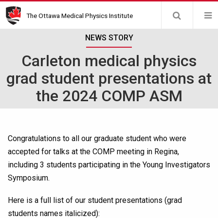
Skip
The Ottawa Medical Physics Institute
to
main
NEWS STORY
content
Carleton medical physics
grad student presentations at
the 2024 COMP ASM
Congratulations to all our graduate student who were
accepted for talks at the COMP meeting in Regina,
including 3 students participating in the Young Investigators
Symposium.
Here is a full list of our student presentations (grad
students names italicized):