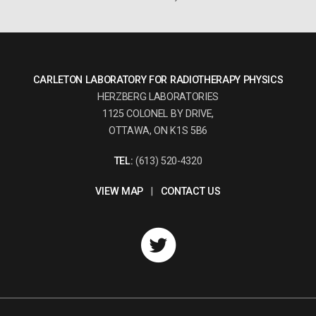
CARLETON LABORATORY FOR RADIOTHERAPY PHYSICS
HERZBERG LABORATORIES
1125 COLONEL BY DRIVE,
OTTAWA, ON K1S 5B6
TEL:
(613) 520-4320
VIEW MAP
|
CONTACT US