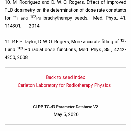
10. M. Rodriguez and D. W. O. Rogers, Effect of improved
TLD dosimetry on the determination of dose rate constants
103
for
brachytherapy seeds, Med. Phys., 41,
125
I and
Pd
114301, 2014.
125
11. R.E.P. Taylor, D. W. O. Rogers, More accurate fitting of
103
I and
Pd radial dose functions, Med. Phys.,
35
, 4242-
4250, 2008.
Back to seed index
Carleton Laboratory for Radiotherapy Physics
CLRP TG-43 Parameter Database V2
May 5, 2020