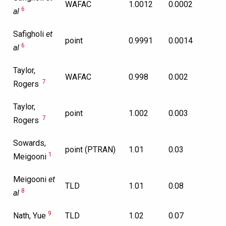
WAFAC
1.0012
0.0002
6
al
Safigholi
et
point
0.9991
0.0014
6
al
Taylor,
WAFAC
0.998
0.002
7
Rogers
Taylor,
point
1.002
0.003
7
Rogers
Sowards,
point (PTRAN)
1.01
0.03
1
Meigooni
Meigooni
et
TLD
1.01
0.08
8
al
9
Nath, Yue
TLD
1.02
0.07