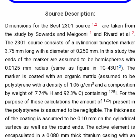
Source Description:
1,2
Dimensions for the Best 2301 source
are taken from
1
2
the study by Sowards and Meigooni
and Rivard et al
.
The 2301 source consists of a cylindrical tungsten marker
3.75 mm long with a diameter of 0.250 mm. In this study the
ends of the marker are assumed to be hemispheres with
2
0.0125 mm radius (same as figure in TG-43U1
). The
marker is coated with an organic matrix (assumed to be
3
polystyrene with a density of 1.06 g/cm
and a composition
125
by weight of 7.74% H and 92.3% C) containing
I. For the
125
purpose of these calculations the amount of
I present in
the polystyrene is assumed to be negligible. The thickness
of the coating is assumed to be 0.10 mm on the cylindrical
surface as well as the round ends. The active element is
encapsulated in a 0.080 mm thick titanium casing with an