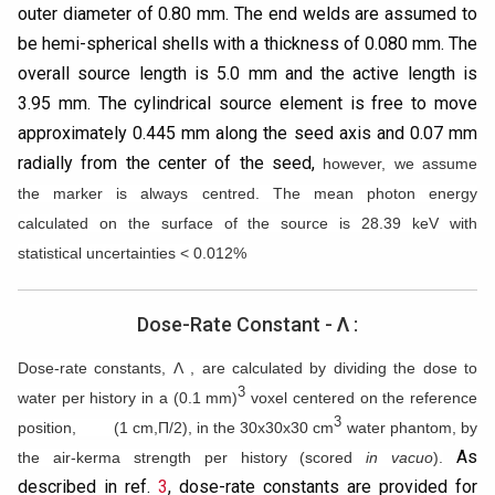
outer diameter of 0.80 mm. The end welds are assumed to
be hemi-spherical shells with a thickness of 0.080 mm. The
overall source length is 5.0 mm and the active length is
3.95 mm. The cylindrical source element is free to move
approximately 0.445 mm along the seed axis and 0.07 mm
radially from the center of the seed,
however, we assume
the marker is always centred. The mean photon energy
calculated on the surface of the source is 28.39 keV with
statistical uncertainties < 0.012%
Dose-Rate Constant - Λ :
Dose-rate constants, Λ , are calculated by dividing the dose to
3
water per history in a (0.1 mm)
voxel centered on the reference
3
position, (1 cm,Π/2), in the 30x30x30 cm
water phantom, by
As
the air-kerma strength per history (scored
in vacuo
).
described in ref.
3
, dose-rate constants are provided for