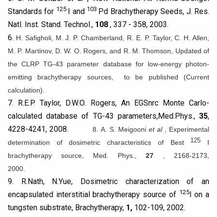
125
103
Standards for
I and
Pd Brachytherapy Seeds, J. Res.
Natl. Inst. Stand. Technol.,
108
, 337 - 358, 2003.
6.
H. Safigholi,
M. J. P. Chamberland, R. E. P. Taylor, C. H. Allen,
M. P. Martinov, D. W. O. Rogers, and R. M. Thomson, Updated of
the CLRP TG-43 parameter database for low-energy photon-
emitting brachytherapy sources, to be published (Current
calculation).
7. R.E.P. Taylor, D.W.O. Rogers, An EGSnrc Monte Carlo-
calculated database of TG-43 parameters,Med.Phys.,
35
,
4228-4241, 2008.
8. A. S. Meigooni
et al
, Experimental
125
determination of dosimetric characteristics of Best
I
brachytherapy source, Med. Phys.,
27
, 2168-2173,
2000.
9. R.Nath, N.Yue, Dosimetric characterization of an
125
encapsulated interstitial brachytherapy source of
I on a
tungsten substrate, Brachytherapy,
1,
102-109, 2002.