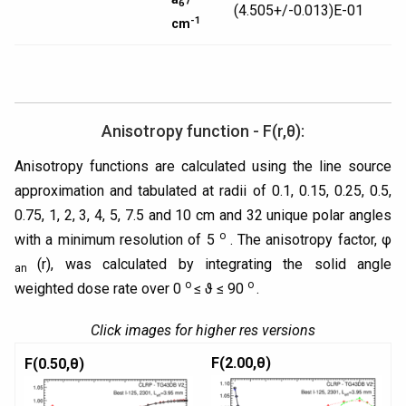
6
(4.505+/-0.013)E-01
-1
cm
Anisotropy function - F(r,θ):
Anisotropy functions are calculated using the line source
approximation and tabulated at radii of 0.1, 0.15, 0.25, 0.5,
0.75, 1, 2, 3, 4, 5, 7.5 and 10 cm and 32 unique polar angles
o
with a minimum resolution of 5
. The anisotropy factor, φ
(r), was calculated by integrating the solid angle
an
o
o
weighted dose rate over 0
≤ ϑ ≤ 90
.
Click images for higher res versions
F(2.00,θ)
F(0.50,θ)