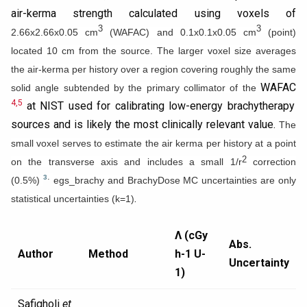
air-kerma strength calculated using voxels of
3
3
2.66x2.66x0.05 cm
(WAFAC) and 0.1x0.1x0.05 cm
(point)
located 10 cm from the source. The larger voxel size averages
the air-kerma per history over a region covering roughly the same
WAFAC
solid angle subtended by the primary collimator of the
4,5
at NIST used for calibrating low-energy brachytherapy
sources and is likely the most clinically relevant value.
The
small voxel serves to estimate the air kerma per history at a point
2
on the transverse axis and includes a small 1/r
correction
.
3
(0.5%)
egs_brachy and BrachyDose MC uncertainties are only
.
statistical uncertainties (k=1)
Λ (cGy
Abs.
Author
Method
h-1 U-
Uncertainty
1)
Safigholi
et