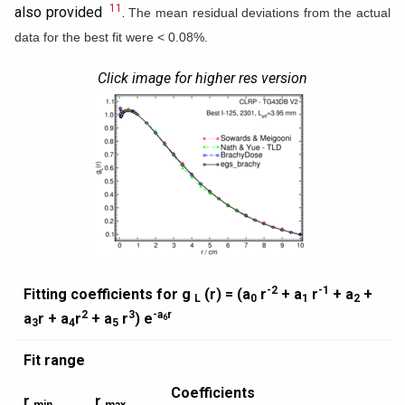
11
also provided
.
The mean residual deviations from the actual
data for the best fit were < 0.08%.
Click image for higher res version
-2
-1
Fitting coefficients for g
(r) = (a
r
+ a
r
+ a
+
L
0
1
2
2
3
-a
r
a
r + a
r
+ a
r
) e
6
3
4
5
Fit range
Coefficients
r
r