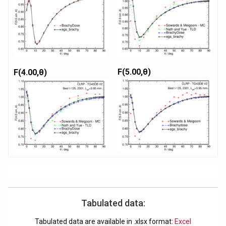
F(5.00,θ)
F(4.00,θ)
Tabulated data:
Tabulated data are available in .xlsx format:
Excel