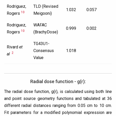
Rodriguez,
TLD (Revised
1.032
0.057
10
Rogers
Meigooni)
Rodriguez,
WAFAC
0.999
0.002
10
Rogers
(BrachyDose)
TG43U1-
Rivard
et
Consensus
1.018
2
al
Value
Radial dose function - g(r):
The radial dose function, g(r), is calculated using both line
and point source geometry functions and tabulated at 36
different radial distances ranging from 0.05 cm to 10 cm.
Fit parameters for a modified polynomial expression are