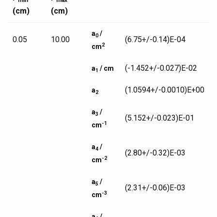
min
max
(cm)
(cm)
a
/
0
0.05
10.00
(6.75+/-0.14)E-04
2
cm
(-1.452+/-0.027)E-02
a
/ cm
1
(1.0594+/-0.0010)E+00
a
2
a
/
3
(5.152+/-0.023)E-01
-1
cm
a
/
4
(2.80+/-0.32)E-03
-2
cm
a
/
5
(2.31+/-0.06)E-03
-3
cm
a
/