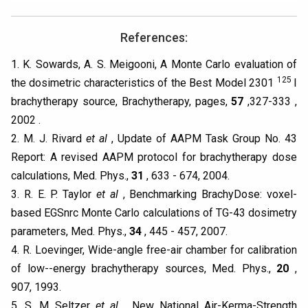
References:
1. K. Sowards, A. S. Meigooni, A Monte Carlo evaluation of
125
the dosimetric characteristics of the Best Model 2301
I
brachytherapy source, Brachytherapy, pages,
57
,327-333 ,
2002 .
2. M. J. Rivard
et al
, Update of AAPM Task Group No. 43
Report: A revised AAPM protocol for brachytherapy dose
calculations, Med. Phys.,
31
, 633 - 674, 2004.
3. R. E. P. Taylor
et al
, Benchmarking BrachyDose: voxel-
based EGSnrc Monte Carlo calculations of TG-43 dosimetry
parameters, Med. Phys.,
34
, 445 - 457, 2007.
4. R. Loevinger, Wide-angle free-air chamber for calibration
of low--energy brachytherapy sources, Med. Phys.,
20
,
907, 1993.
5. S. M Seltzer
et al
, New National Air-Kerma-Strength