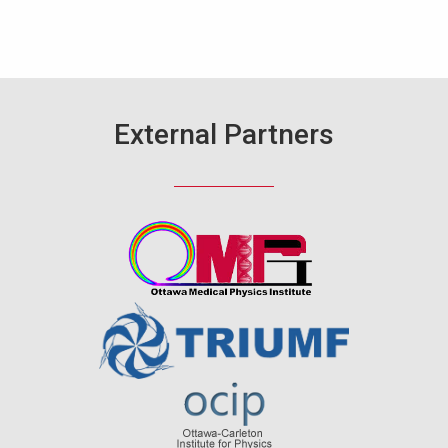
External Partners