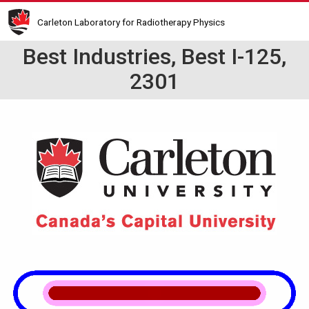
Skip
Carleton Laboratory for Radiotherapy Physics
to
main
Best Industries, Best I-125,
content
2301