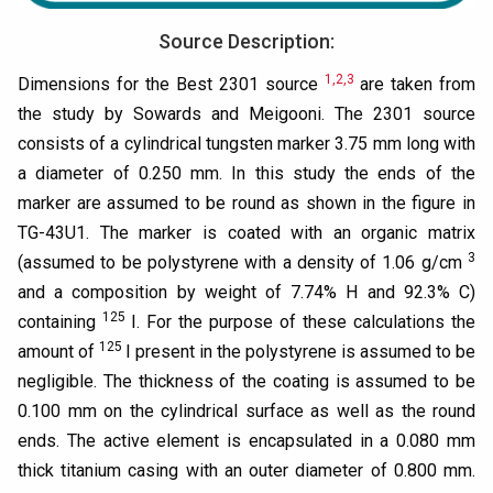
Source Description:
1,2,3
Dimensions for the Best 2301 source
are taken from
the study by Sowards and Meigooni. The 2301 source
consists of a cylindrical tungsten marker 3.75 mm long with
a diameter of 0.250 mm. In this study the ends of the
marker are assumed to be round as shown in the figure in
TG-43U1. The marker is coated with an organic matrix
3
(assumed to be polystyrene with a density of 1.06 g/cm
and a composition by weight of 7.74% H and 92.3% C)
125
containing
I. For the purpose of these calculations the
125
amount of
I present in the polystyrene is assumed to be
negligible. The thickness of the coating is assumed to be
0.100 mm on the cylindrical surface as well as the round
ends. The active element is encapsulated in a 0.080 mm
thick titanium casing with an outer diameter of 0.800 mm.