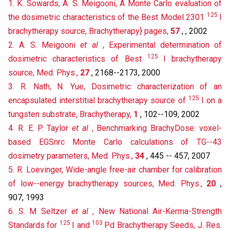
1. K. Sowards, A. S. Meigooni, A Monte Carlo evaluation of
125
the dosimetric characteristics of the Best Model 2301
I
brachytherapy source, Brachytherapy} pages,
57
, , 2002
2. A. S. Meigooni
et al
, Experimental determination of
125
dosimetric characteristics of Best
I brachytherapy
source, Med. Phys.,
27
, 2168--2173, 2000
3. R. Nath, N. Yue, Dosimetric characterization of an
125
encapsulated interstitial brachytherapy source of
I on a
tungsten substrate, Brachytherapy,
1
, 102--109, 2002
4. R. E. P. Taylor
et al
, Benchmarking BrachyDose: voxel-
based EGSnrc Monte Carlo calculations of TG--43
dosimetry parameters, Med. Phys.,
34
, 445 -- 457, 2007
5. R. Loevinger, Wide-angle free-air chamber for calibration
of low--energy brachytherapy sources, Med. Phys.,
20
,
907, 1993
6. S. M Seltzer
et al
, New National Air-Kerma-Strength
125
103
Standards for
I and
Pd Brachytherapy Seeds, J. Res.