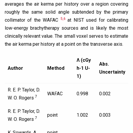
averages the air kerma per history over a region covering
roughly the same solid angle subtended by the primary
5,6
collimator of the WAFAC
at NIST used for calibrating
low-energy brachytherapy sources and is likely the most
clinically relevant value. The small voxel serves to estimate
the air kerma per history at a point on the transverse axis.
Λ (cGy
Abs.
Author
Method
h-1 U-
Uncertainty
1)
R. E. P. Taylor, D.
WAFAC
0.998
0.002
7
W. O. Rogers
R. E. P. Taylor, D.
point
1.002
0.003
7
W. O. Rogers
K. Sowards, A.
point