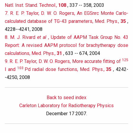
Natl. Inst. Stand. Technol.,
108
, 337 -- 358, 2003
7. R. E. P. Taylor, D. W. O. Rogers, An EGSnrc Monte Carlo-
calculated database of TG-43 parameters, Med. Phys.,
35
,
4228--4241, 2008
8. M. J. Rivard
et al
, Update of AAPM Task Group No. 43
Report: A revised AAPM protocol for brachytherapy dose
calculations, Med. Phys.,
31
, 633 -- 674, 2004
125
9. R. E. P. Taylor, D. W. O. Rogers, More accurate fitting of
103
I and
Pd radial dose functions, Med. Phys.,
35
, 4242-
-4250, 2008
Back to seed index
Carleton Laboratory for Radiotherapy Physics
December 17 2007.