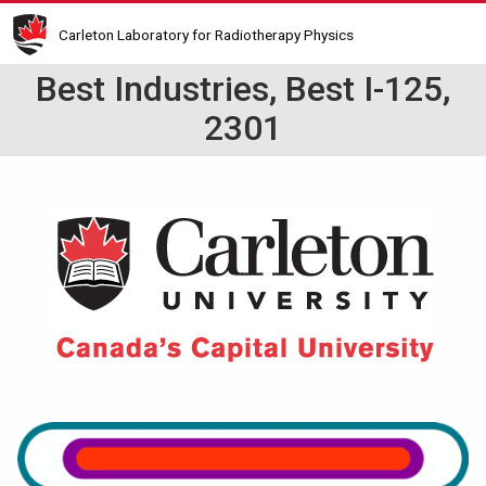
Skip
Carleton Laboratory for Radiotherapy Physics
to
main
Best Industries, Best I-125,
content
2301