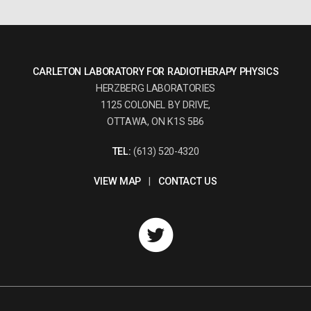
CARLETON LABORATORY FOR RADIOTHERAPY PHYSICS
HERZBERG LABORATORIES
1125 COLONEL BY DRIVE,
OTTAWA, ON K1S 5B6
TEL:
(613) 520-4320
VIEW MAP
|
CONTACT US