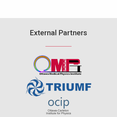
External Partners