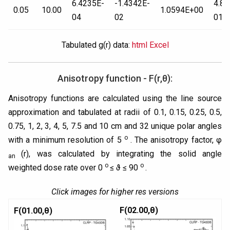
6.4235E-
-1.4342E-
4.85
0.05
10.00
1.0594E+00
04
02
01
Tabulated g(r) data:
html
Excel
Anisotropy function - F(r,θ):
Anisotropy functions are calculated using the line source
approximation and tabulated at radii of 0.1, 0.15, 0.25, 0.5,
0.75, 1, 2, 3, 4, 5, 7.5 and 10 cm and 32 unique polar angles
o
with a minimum resolution of 5
. The anisotropy factor, φ
(r), was calculated by integrating the solid angle
an
o
o
weighted dose rate over 0
≤ ϑ ≤ 90
.
Click images for higher res versions
F(02.00,θ)
F(01.00,θ)