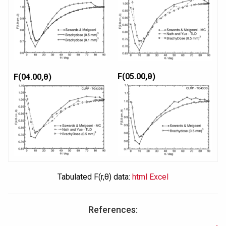
F(05.00,θ)
F(04.00,θ)
Tabulated F(r,θ) data:
html
Excel
References: