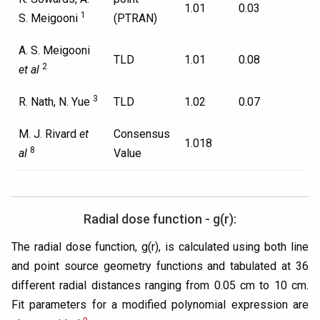
1.01
0.03
1
S. Meigooni
(PTRAN)
A. S. Meigooni
TLD
1.01
0.08
2
et al
3
R. Nath, N. Yue
TLD
1.02
0.07
M. J. Rivard
et
Consensus
1.018
8
al
Value
Radial dose function - g(r):
The radial dose function, g(r), is calculated using both line
and point source geometry functions and tabulated at 36
different radial distances ranging from 0.05 cm to 10 cm.
Fit parameters for a modified polynomial expression are