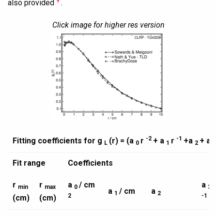
9
also provided
.
Click image for higher res version
-2
-1
Fitting coefficients for g
(r) = (a
r
+ a
r
+a
+ a
L
0
1
2
Fit range
Coefficients
r
r
a
/ cm
a
/
min
max
0
3
a
/ cm
a
1
2
2
-1
(cm)
(cm)