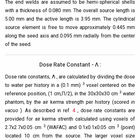
The end welds are assumed to be hemi-spherical shells
with a thickness of 0.080 mm. The overall source length is
5.00 mm and the active length is 3.95 mm. The cylindrical
source element is free to move approximately 0.445 mm
along the seed axis and 0.095 mm radially from the center
of the seed.
Dose Rate Constant - Λ :
Dose rate constants, Λ , are calculated by dividing the dose
3
to water per history in a (0.1 mm)
voxel centered on the
3
reference position, (1 cm,Π/2), in the 30x30x30 cm
water
phantom, by the air kerma strength per history (scored
in
vacuo
). As described in ref.
4
, dose rate constants are
provided for air kerma strenth calculated using voxels of
3
3
2.7x2.7x0.05 cm
(WAFAC) and 0.1x0.1x0.05 cm
(point)
located 10 cm from the source. The larger voxel size